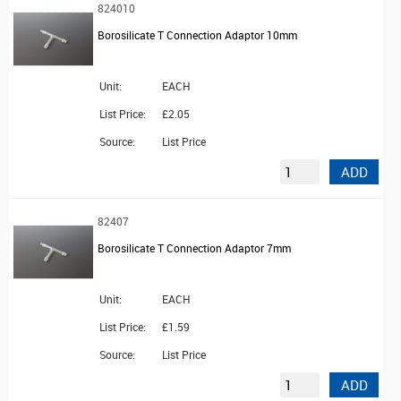
824010
Borosilicate T Connection Adaptor 10mm
Unit:
EACH
List Price:
£2.05
Source:
List Price
ADD
82407
Borosilicate T Connection Adaptor 7mm
Unit:
EACH
List Price:
£1.59
Source:
List Price
ADD