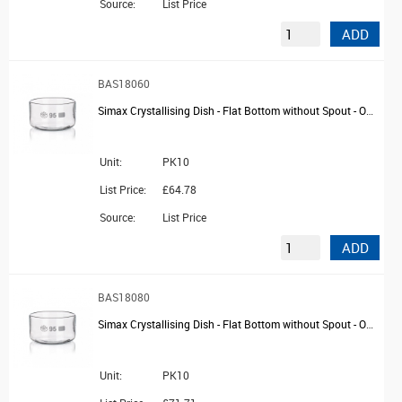
Source:
List Price
ADD
BAS18060
Simax Crystallising Dish - Flat Bottom without Spout - OD 70mm
Unit:
PK10
List Price:
£64.78
Source:
List Price
ADD
BAS18080
Simax Crystallising Dish - Flat Bottom without Spout - OD 80mm
Unit:
PK10