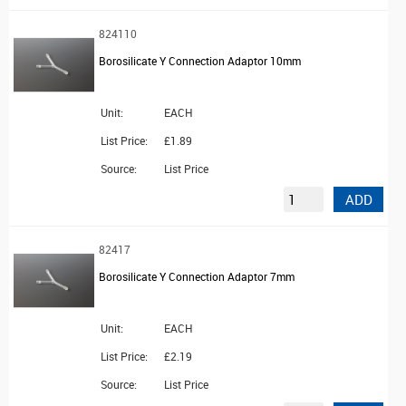
824110
Borosilicate Y Connection Adaptor 10mm
Unit:
EACH
List Price:
£1.89
Source:
List Price
ADD
82417
Borosilicate Y Connection Adaptor 7mm
Unit:
EACH
List Price:
£2.19
Source:
List Price