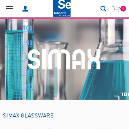
0
SIMAX GLASSWARE