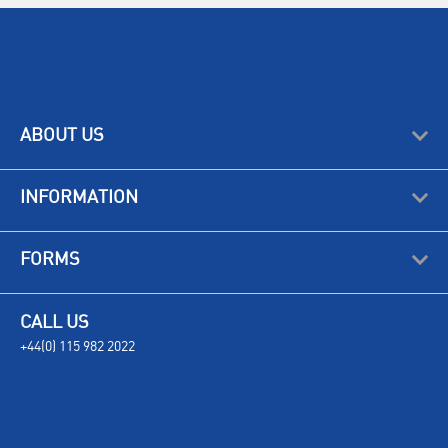
ABOUT US
INFORMATION
FORMS
CALL US
+44(0) 115 982 2022