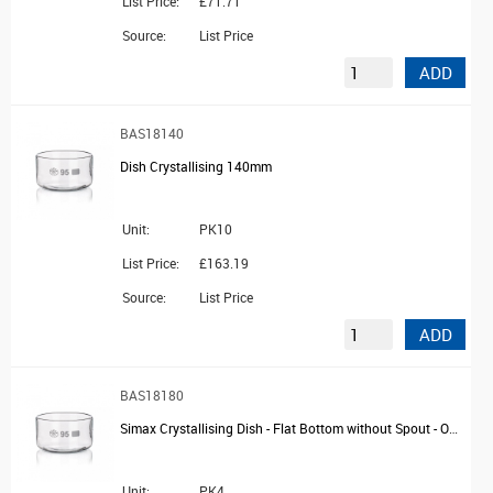
List Price:
£71.71
Source:
List Price
ADD
BAS18140
Dish Crystallising 140mm
Unit:
PK10
List Price:
£163.19
Source:
List Price
ADD
BAS18180
Simax Crystallising Dish - Flat Bottom without Spout - OD 230mm
Unit:
PK4