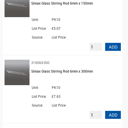
Simax Glass Stirring Rod 6mm x 150mm
Unit:
PK10
List Price:
£5.07
Source:
List Price
ADD
31006X300
Simax Glass Stirring Rod 6mm x 300mm
Unit:
PK10
List Price:
£7.63
Source:
List Price
ADD