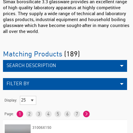
Simax borosilicate 3.3 glassware provides an excellent range
of high quality laboratory apparatus at highly competitive
prices. They supply a wide range of technical and laboratory
glass products, industrial equipment and household boiling
glassware which have become sought-after in many countries
all over the world.
Matching Products
(189)
SEARCH DESCRIPTION
FILTER BY
Display:
Page:
1
2
3
4
5
6
7
31006X150