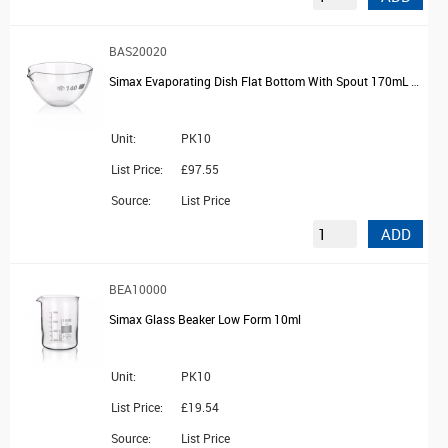
BAS20020
Simax Evaporating Dish Flat Bottom With Spout 170mL Capacity 95mm Diameter
Unit:
PK10
List Price:
£97.55
Source:
List Price
ADD
BEA10000
Simax Glass Beaker Low Form 10ml
Unit:
PK10
List Price:
£19.54
Source:
List Price