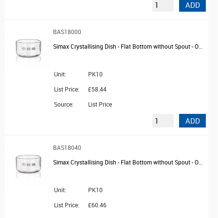
ADD
BAS18000
Simax Crystallising Dish - Flat Bottom without Spout - OD 40mm
Unit:
PK10
List Price:
£58.44
Source:
List Price
ADD
BAS18040
Simax Crystallising Dish - Flat Bottom without Spout - OD 60mm
Unit:
PK10
List Price:
£60.46