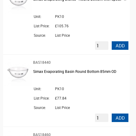
Unit:
PK10
List Price:
£105.76
Source:
List Price
ADD
BAS18440
Simax Evaporating Basin Round Bottom 85mm OD
Unit:
PK10
List Price:
£77.84
Source:
List Price
ADD
BAS18460