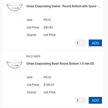
Simax Evaporating Dishes - Round Bottom with Spout - OD 105mm
Unit:
PK10
List Price:
£92.92
Source:
List Price
ADD
BAS18480
Simax Evaporating Basin Round Bottom 131mm OD
Unit:
PK10
List Price:
£100.57
Source:
List Price
ADD