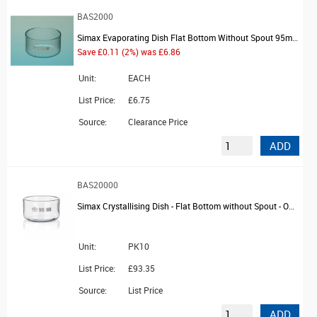
BAS2000
Simax Evaporating Dish Flat Bottom Without Spout 95mm Dia 300ml
Save £0.11 (2%) was £6.86
Unit:
EACH
List Price:
£6.75
Source:
Clearance Price
ADD
BAS20000
Simax Crystallising Dish - Flat Bottom without Spout - OD 95mm
Unit:
PK10
List Price:
£93.35
Source:
List Price
ADD