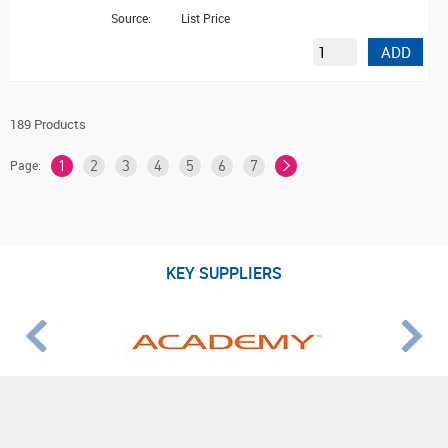
Source:
List Price
ADD
189 Products
Page:
1
2
3
4
5
6
7
KEY SUPPLIERS