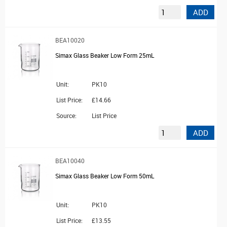
ADD
BEA10020
Simax Glass Beaker Low Form 25mL
Unit:
PK10
List Price:
£14.66
Source:
List Price
ADD
BEA10040
Simax Glass Beaker Low Form 50mL
Unit:
PK10
List Price:
£13.55