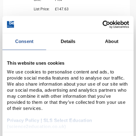
List Price:
£147.63
Source:
List Price
ADD
Consent
Details
About
BAS18260
Simax Crystallising Dishes - Flat bottom with Spout - 50mL OD 70mm
This website uses cookies
We use cookies to personalise content and ads, to
Unit:
PK10
provide social media features and to analyse our traffic.
List Price:
£74.02
We also share information about your use of our site with
our social media, advertising and analytics partners who
Source:
List Price
may combine it with other information that you’ve
ADD
provided to them or that they’ve collected from your use
of their services.
BAS18300
Privacy Policy | SLS Select Education
(science2education.co.uk)
Simax Crystallising Dish OD 95mm