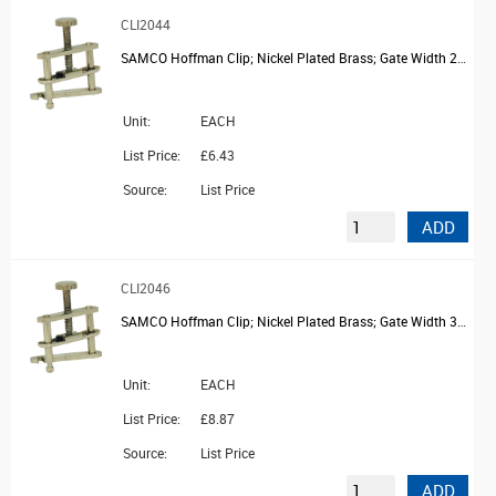
CLI2044
SAMCO Hoffman Clip; Nickel Plated Brass; Gate Width 25mm
Unit:
EACH
List Price:
£6.43
Source:
List Price
ADD
CLI2046
SAMCO Hoffman Clip; Nickel Plated Brass; Gate Width 32mm
Unit:
EACH
List Price:
£8.87
Source:
List Price
ADD