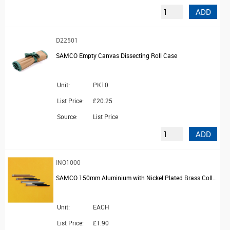
ADD
D22501
SAMCO Empty Canvas Dissecting Roll Case
Unit:
PK10
List Price:
£20.25
Source:
List Price
ADD
INO1000
SAMCO 150mm Aluminium with Nickel Plated Brass Collar Platinum Wire Holder
Unit:
EACH
List Price:
£1.90