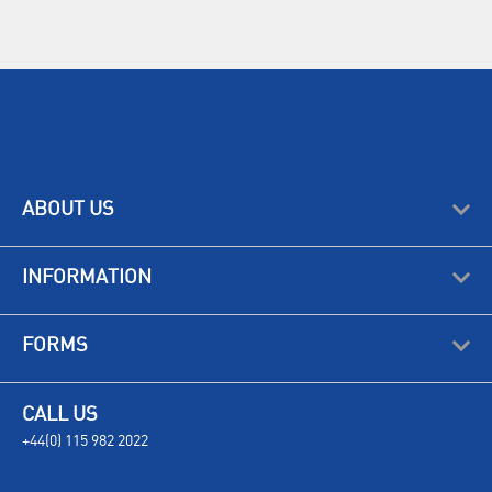
ABOUT US
INFORMATION
FORMS
CALL US
+44(0) 115 982 2022