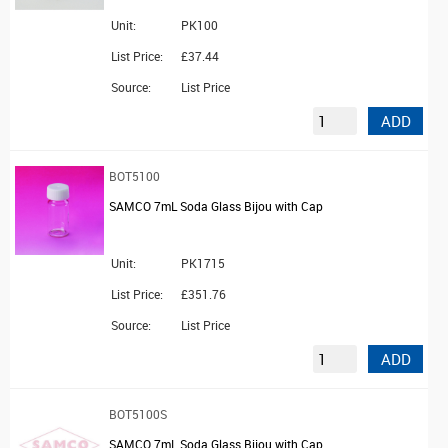
Unit:
PK100
List Price:
£37.44
Source:
List Price
ADD
BOT5100
SAMCO 7mL Soda Glass Bijou with Cap
Unit:
PK1715
List Price:
£351.76
Source:
List Price
ADD
BOT5100S
SAMCO 7mL Soda Glass Bijou with Cap