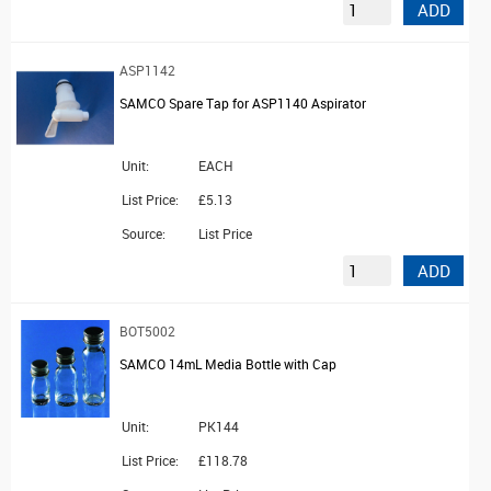
ADD
ASP1142
SAMCO Spare Tap for ASP1140 Aspirator
Unit:
EACH
List Price:
£5.13
Source:
List Price
ADD
BOT5002
SAMCO 14mL Media Bottle with Cap
Unit:
PK144
List Price:
£118.78