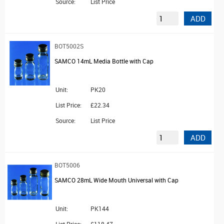
Source:
List Price
ADD
BOT5002S
SAMCO 14mL Media Bottle with Cap
Unit:
PK20
List Price:
£22.34
Source:
List Price
ADD
BOT5006
SAMCO 28mL Wide Mouth Universal with Cap
Unit:
PK144
List Price:
£118.47