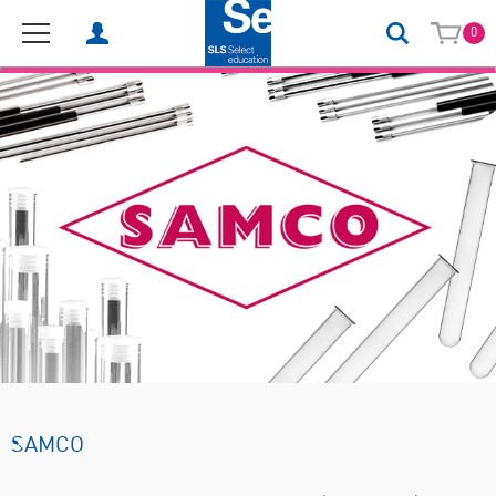
0
SAMCO