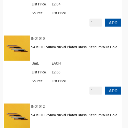
List Price:
£2.04
Source:
List Price
ADD
INO1010
SAMCO 150mm Nickel Plated Brass Platinum Wire Holder with Screw Chuck and PVC Handle
Unit:
EACH
List Price:
£2.65
Source:
List Price
ADD
INO1012
SAMCO 175mm Nickel Plated Brass Platinum Wire Holder with Screw Chuck and PVC Handle