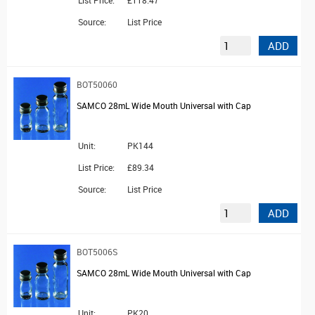
Source:
List Price
ADD
BOT50060
SAMCO 28mL Wide Mouth Universal with Cap
Unit:
PK144
List Price:
£89.34
Source:
List Price
ADD
BOT5006S
SAMCO 28mL Wide Mouth Universal with Cap
Unit:
PK20