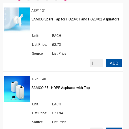
ASP1131
SAMCO Spare Tap for PO23/01 and PO23/02 Aspirators
Unit:
EACH
List Price:
£2.73
Source:
List Price
ADD
ASP1140
SAMCO 25L HDPE Aspirator with Tap
Unit:
EACH
List Price:
£23.94
Source:
List Price