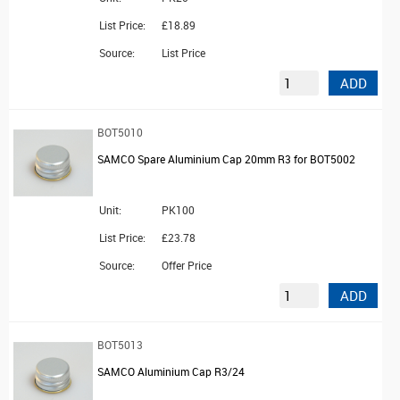
List Price:
£18.89
Source:
List Price
ADD
BOT5010
SAMCO Spare Aluminium Cap 20mm R3 for BOT5002
Unit:
PK100
List Price:
£23.78
Source:
Offer Price
ADD
BOT5013
SAMCO Aluminium Cap R3/24