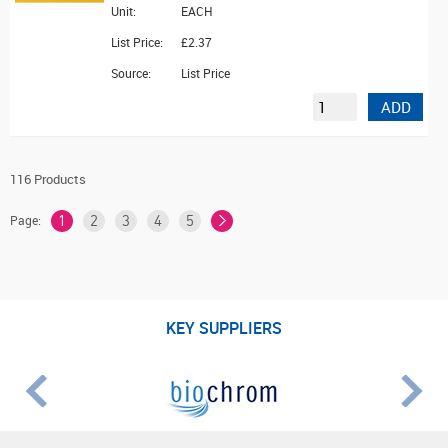
Unit:
EACH
List Price:
£2.37
Source:
List Price
ADD
116 Products
Page:
1
2
3
4
5
KEY SUPPLIERS