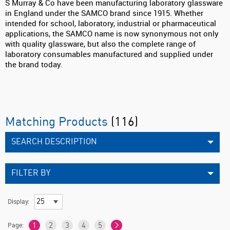
S Murray & Co have been manufacturing laboratory glassware
in England under the SAMCO brand since 1915. Whether
intended for school, laboratory, industrial or pharmaceutical
applications, the SAMCO name is now synonymous not only
with quality glassware, but also the complete range of
laboratory consumables manufactured and supplied under
the brand today.
Matching Products
(116)
SEARCH DESCRIPTION
FILTER BY
Display:
Page:
1
2
3
4
5