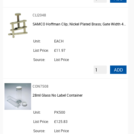
CLI2048
SAMCO Hoffman Clip; Nickel Plated Brass; Gate Width 40mm
Unit:
EACH
List Price:
£11.97
Source:
List Price
ADD
CON7508
28ml Glass No Label Container
Unit:
PK500
List Price:
£125.83
Source:
List Price