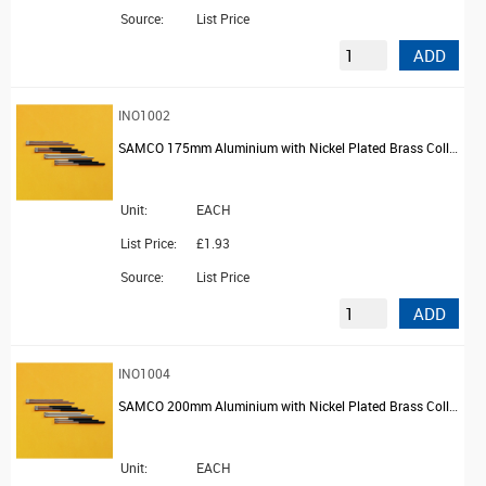
Source:
List Price
ADD
INO1002
SAMCO 175mm Aluminium with Nickel Plated Brass Collar Platinum Wire Holder
Unit:
EACH
List Price:
£1.93
Source:
List Price
ADD
INO1004
SAMCO 200mm Aluminium with Nickel Plated Brass Collar Platinum Wire Holder
Unit:
EACH