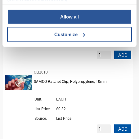
SAMCO Double Burette Clamp
Allow all
Unit:
EACH
Customize
List Price:
£49.23
Source:
List Price
ADD
CLI2010
SAMCO Ratchet Clip; Polypropylene; 10mm
Unit:
EACH
List Price:
£0.32
Source:
List Price
ADD