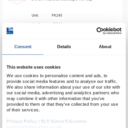
Unit:
PK245
List Price:
£57.72
Source:
List Price
ADD
Consent
Details
About
BUR2080
This website uses cookies
SAMCO Burette Clamp
We use cookies to personalise content and ads, to
provide social media features and to analyse our traffic.
Unit:
EACH
We also share information about your use of our site with
List Price:
£2.91
our social media, advertising and analytics partners who
may combine it with other information that you’ve
Source:
List Price
provided to them or that they’ve collected from your use
of their services.
ADD
Privacy Policy | SLS Select Education
BUR2082
(science2education.co.uk)