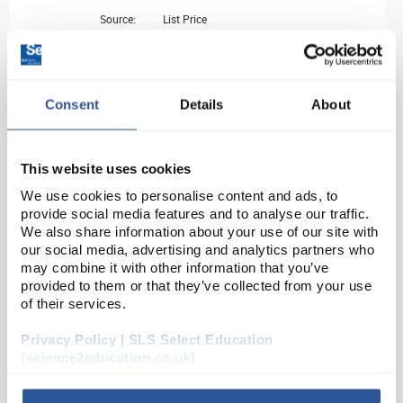
Source:
List Price
ADD
HI-711
Consent
Details
About
Total Chlorine Checker
This website uses cookies
Unit:
EACH
We use cookies to personalise content and ads, to
List Price:
£60.60
provide social media features and to analyse our traffic.
We also share information about your use of our site with
Source:
Offer Price
our social media, advertising and analytics partners who
ADD
may combine it with other information that you’ve
provided to them or that they’ve collected from your use
of their services.
HI-711-25
Privacy Policy | SLS Select Education
Total Chlorine Reagent set (25 tests)
(science2education.co.uk)
Unit:
PK25