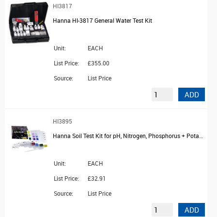
HI3817
Hanna HI-3817 General Water Test Kit
Unit:
EACH
List Price:
£355.00
Source:
List Price
ADD
HI3895
Hanna Soil Test Kit for pH, Nitrogen, Phosphorus + Potassium, 10 Tests
Unit:
EACH
List Price:
£32.91
Source:
List Price
ADD