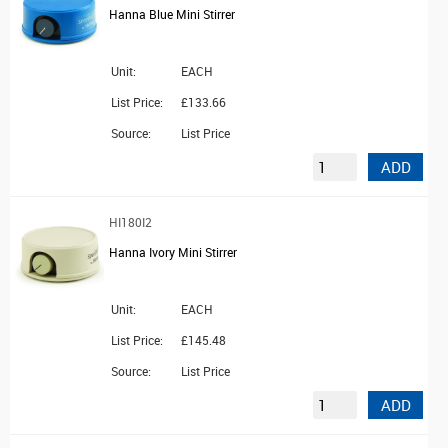
Hanna Blue Mini Stirrer
Unit:
EACH
List Price:
£133.66
Source:
List Price
ADD
HI180I2
Hanna Ivory Mini Stirrer
Unit:
EACH
List Price:
£145.48
Source:
List Price
ADD