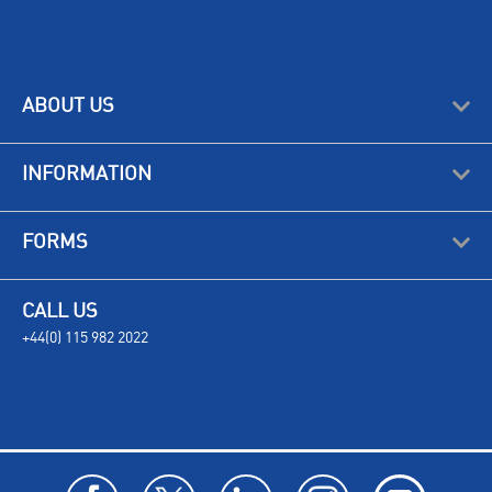
ABOUT US
INFORMATION
FORMS
CALL US
+44(0) 115 982 2022