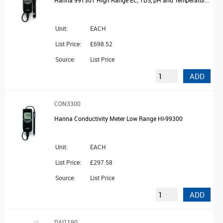
Unit:
EACH
List Price:
£698.52
Source:
List Price
ADD
CON3300
Hanna Conductivity Meter Low Range HI-99300
Unit:
EACH
List Price:
£297.58
Source:
List Price
ADD
DAI1190