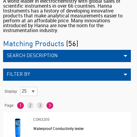
A world leader in electrochemistry with global sales of
scientific instruments in over 66 countries. Hanna
Instruments has a history of developing innovative
products that make analytical measurements easier to
perform at an affordable price. Many innovations
introduced by Hanna are now the norm for the
instrumentation industry.
Matching Products
(56)
SEARCH DESCRIPTION
FILTER BY
Display:
Page:
1
2
3
CON3205
Waterproof Conductivity tester