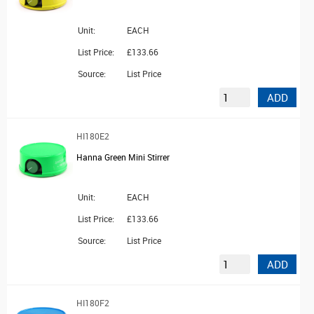
Unit:
EACH
List Price:
£133.66
Source:
List Price
ADD
HI180E2
Hanna Green Mini Stirrer
Unit:
EACH
List Price:
£133.66
Source:
List Price
ADD
HI180F2