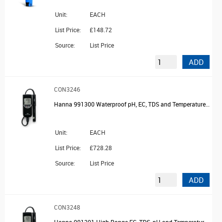
Unit:
EACH
List Price:
£148.72
Source:
List Price
ADD
CON3246
Hanna 991300 Waterproof pH, EC, TDS and Temperature Meter with probe and case
Unit:
EACH
List Price:
£728.28
Source:
List Price
ADD
CON3248
Hanna 991301 High Range EC, TDS, pH and Temperature Meter