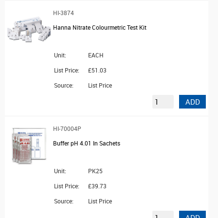
HI-3874
Hanna Nitrate Colourmetric Test Kit
Unit:
EACH
List Price:
£51.03
Source:
List Price
ADD
HI-70004P
Buffer pH 4.01 In Sachets
Unit:
PK25
List Price:
£39.73
Source:
List Price
ADD