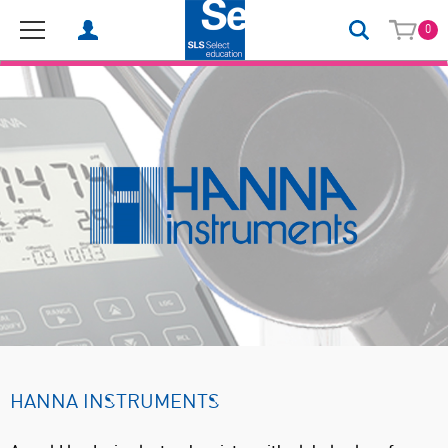
0
HANNA INSTRUMENTS