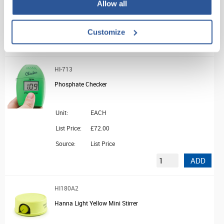
Allow all
List Price:
£10.68
Source:
List Price
Customize
ADD
HI-713
Phosphate Checker
Unit:
EACH
List Price:
£72.00
Source:
List Price
ADD
HI180A2
Hanna Light Yellow Mini Stirrer