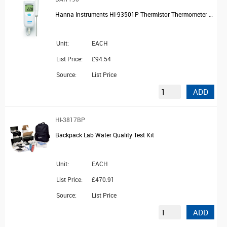
Hanna Instruments HI-93501P Thermistor Thermometer with Probe
Unit:
EACH
List Price:
£94.54
Source:
List Price
ADD
HI-3817BP
Backpack Lab Water Quality Test Kit
Unit:
EACH
List Price:
£470.91
Source:
List Price
ADD