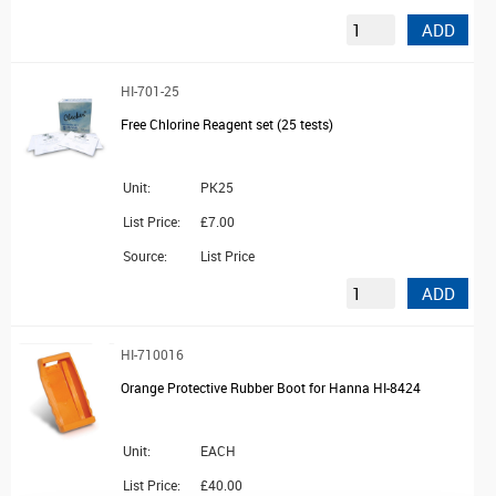
ADD
HI-701-25
Free Chlorine Reagent set (25 tests)
Unit:
PK25
List Price:
£7.00
Source:
List Price
ADD
HI-710016
Orange Protective Rubber Boot for Hanna HI-8424
Unit:
EACH
List Price:
£40.00