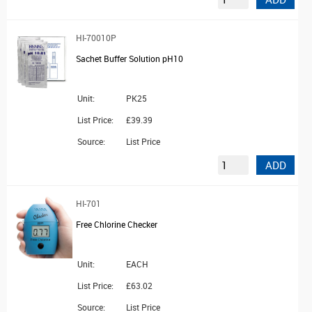
HI-70010P
Sachet Buffer Solution pH10
Unit:
PK25
List Price:
£39.39
Source:
List Price
ADD
HI-701
Free Chlorine Checker
Unit:
EACH
List Price:
£63.02
Source:
List Price