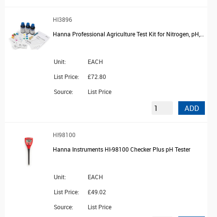
HI3896
Hanna Professional Agriculture Test Kit for Nitrogen, pH, Phosphorus + Potassium, 25 Tests
Unit:
EACH
List Price:
£72.80
Source:
List Price
ADD
HI98100
Hanna Instruments HI-98100 Checker Plus pH Tester
Unit:
EACH
List Price:
£49.02
Source:
List Price