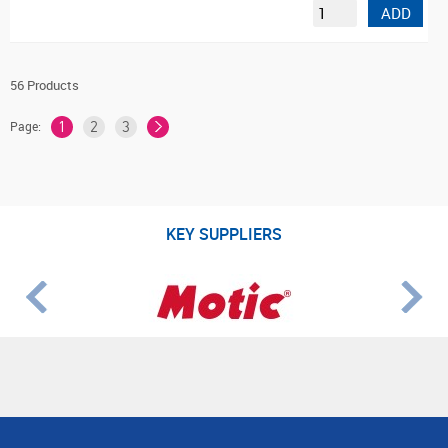
ADD
56 Products
Page:
1
2
3
KEY SUPPLIERS