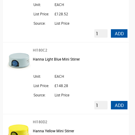
Unit:
EACH
List Price:
£128.52
Source:
List Price
ADD
HI180C2
Hanna Light Blue Mini Stirrer
Unit:
EACH
List Price:
£148.28
Source:
List Price
ADD
HI180D2
Hanna Yellow Mini Stirrer