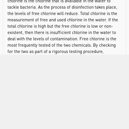
chlorine is the chlorine that is available in the water to
tackle bacteria. As the process of disinfection takes place,
the levels of free chlorine will reduce. Total chlorine is the
measurement of free and used chlorine in the water. If the
total chlorine is high but the free chlorine is low or non-
existent, then there is insufficient chlorine in the water to
deal with the levels of contamination. Free chlorine is the
most frequently tested of the two chemicals. By checking
for the two as part of a rigorous testing procedure,
adjustments in chlorine levels can be made quickly and
easily and a high level of disinfection can be easily
maintained.
Testing is quick and easy
High precision results - more accurate than chemical
test kits
Auto shut-off feature means the Checker cannot be left
on by mistake
Fully portable, fitting easily into both palm and pocket