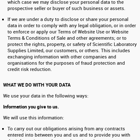
which case we may disclose your personal data to the
prospective seller or buyer of such business or assets.
If we are under a duty to disclose or share your personal
data in order to comply with any legal obligation, or in order
to enforce or apply our Terms of Website Use or Website
Terms & Conditions of Sale and other agreements; or to
protect the rights, property, or safety of Scientific Laboratory
Supplies Limited, our customers, or others. This includes
exchanging information with other companies and
organisations for the purposes of fraud protection and
credit risk reduction.
WHAT WE DO WITH YOUR DATA
We use your data in the following ways:
Information you give to us.
We will use this information:
To carry out our obligations arising from any contracts
entered into between you and us and to provide you with