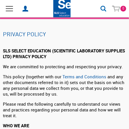
0
PRIVACY POLICY
SLS SELECT EDUCATION (SCIENTIFIC LABORATORY SUPPLIES
LTD) PRIVACY POLICY
We are committed to protecting and respecting your privacy.
This policy (together with our
Terms and Conditions
and any
other documents referred to in it) sets out the basis on which
any personal data we collect from you, or that you provide to
us, will be processed by us.
Please read the following carefully to understand our views
and practices regarding your personal data and how we will
treat it.
WHO WE ARE