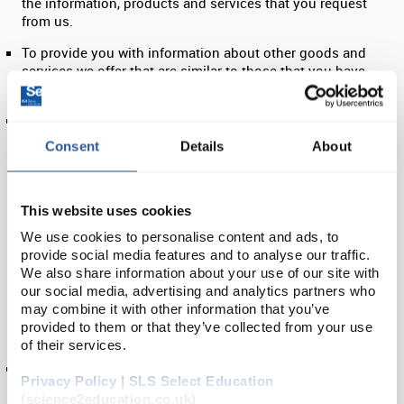
the information, products and services that you request
from us.
To provide you with information about other goods and
services we offer that are similar to those that you have
already purchased or enquired about.
To provide you with information about goods or services we
feel may interest you. If you are an existing customer, we
Consent
Details
About
will only contact you by electronic means (e-mail or SMS)
with information about goods and services similar to those
which were the subject of a previous sale or negotiations of
a sale to you. If you are a new customer, we will contact you
This website uses cookies
by electronic means only if you have consented to this. If
We use cookies to personalise content and ads, to
you do not want us to use your data in this way, please
provide social media features and to analyse our traffic.
manage your preferences on your online account
We also share information about your use of our site with
dashboard. If you do not consent to use using your data in
our social media, advertising and analytics partners who
this way, we will only keep your data for as long as we need
may combine it with other information that you’ve
to process your request (for example your order, or enquiry),
provided to them or that they’ve collected from your use
up to a maximum of 6 months.
of their services.
Our sales representatives may contact their customer
Privacy Policy | SLS Select Education
contacts with details of goods and services they feel may
(science2education.co.uk)