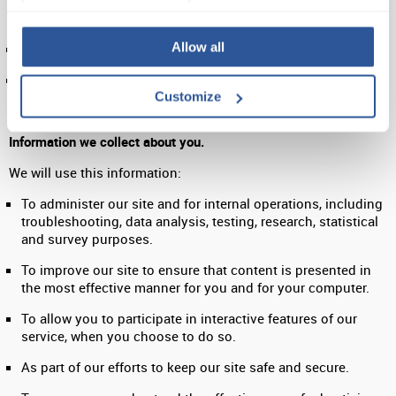
be of interest to them under the legal basis of ‘legitimate
interests.’
Allow all
To notify you about changes to our service.
To ensure that content from our site is presented in the
most effective manner for you and for your computer.
Customize
Information we collect about you.
We will use this information:
To administer our site and for internal operations, including
troubleshooting, data analysis, testing, research, statistical
and survey purposes.
To improve our site to ensure that content is presented in
the most effective manner for you and for your computer.
To allow you to participate in interactive features of our
service, when you choose to do so.
As part of our efforts to keep our site safe and secure.