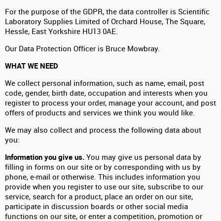
For the purpose of the GDPR, the data controller is Scientific
Laboratory Supplies Limited of Orchard House, The Square,
Hessle, East Yorkshire HU13 0AE.
Our Data Protection Officer is Bruce Mowbray.
WHAT WE NEED
We collect personal information, such as name, email, post
code, gender, birth date, occupation and interests when you
register to process your order, manage your account, and post
offers of products and services we think you would like.
We may also collect and process the following data about
you:
Information you give us.
You may give us personal data by
filling in forms on our site or by corresponding with us by
phone, e-mail or otherwise. This includes information you
provide when you register to use our site, subscribe to our
service, search for a product, place an order on our site,
participate in discussion boards or other social media
functions on our site, or enter a competition, promotion or