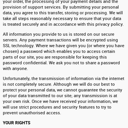
your order, the processing of your payment details and the
provision of support services. By submitting your personal
data, you agree to this transfer, storing or processing. We will
take all steps reasonably necessary to ensure that your data
is treated securely and in accordance with this privacy policy.
All information you provide to us is stored on our secure
servers. Any payment transactions will be encrypted using
SSL technology. Where we have given you (or where you have
chosen) a password which enables you to access certain
parts of our site, you are responsible for keeping this
password confidential. We ask you not to share a password
with anyone.
Unfortunately, the transmission of information via the internet
is not completely secure. Although we will do our best to
protect your personal data, we cannot guarantee the security
of your data transmitted to our site; any transmission is at
your own risk. Once we have received your information, we
will use strict procedures and security features to try to
prevent unauthorised access.
YOUR RIGHTS