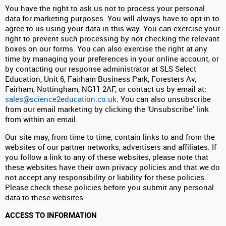
You have the right to ask us not to process your personal
data for marketing purposes. You will always have to opt-in to
agree to us using your data in this way. You can exercise your
right to prevent such processing by not checking the relevant
boxes on our forms. You can also exercise the right at any
time by managing your preferences in your online account, or
by contacting our response administrator at SLS Select
Education, Unit 6, Fairham Business Park, Foresters Av,
Fairham, Nottingham, NG11 2AF, or contact us by email at:
sales@science2education.co.uk
. You can also unsubscribe
from our email marketing by clicking the ‘Unsubscribe’ link
from within an email.
Our site may, from time to time, contain links to and from the
websites of our partner networks, advertisers and affiliates. If
you follow a link to any of these websites, please note that
these websites have their own privacy policies and that we do
not accept any responsibility or liability for these policies.
Please check these policies before you submit any personal
data to these websites.
ACCESS TO INFORMATION