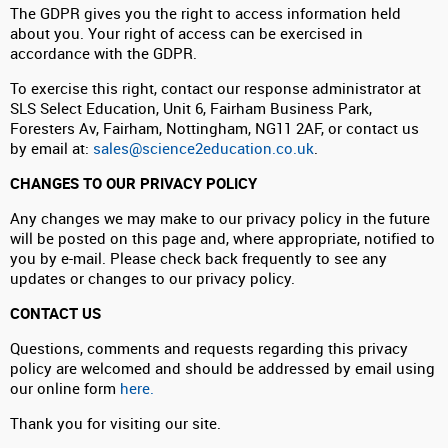
The GDPR gives you the right to access information held
about you. Your right of access can be exercised in
accordance with the GDPR.
To exercise this right, contact our response administrator at
SLS Select Education, Unit 6, Fairham Business Park,
Foresters Av, Fairham, Nottingham, NG11 2AF, or contact us
by email at:
sales@science2education.co.uk
.
CHANGES TO OUR PRIVACY POLICY
Any changes we may make to our privacy policy in the future
will be posted on this page and, where appropriate, notified to
you by e-mail. Please check back frequently to see any
updates or changes to our privacy policy.
CONTACT US
Questions, comments and requests regarding this privacy
policy are welcomed and should be addressed by email using
our online form
here.
Thank you for visiting our site.