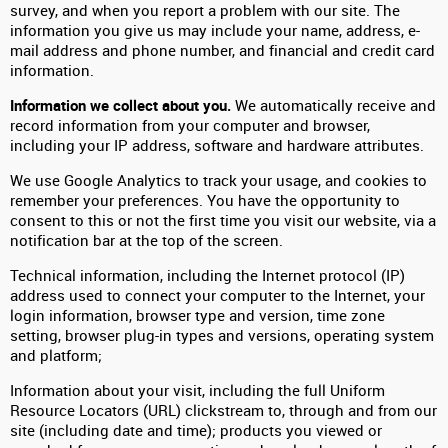
survey, and when you report a problem with our site. The
information you give us may include your name, address, e-
mail address and phone number, and financial and credit card
information.
Information we collect about you.
We automatically receive and
record information from your computer and browser,
including your IP address, software and hardware attributes.
We use Google Analytics to track your usage, and cookies to
remember your preferences. You have the opportunity to
consent to this or not the first time you visit our website, via a
notification bar at the top of the screen.
Technical information, including the Internet protocol (IP)
address used to connect your computer to the Internet, your
login information, browser type and version, time zone
setting, browser plug-in types and versions, operating system
and platform;
Information about your visit, including the full Uniform
Resource Locators (URL) clickstream to, through and from our
site (including date and time); products you viewed or