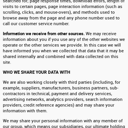
searched for; page response times, download errors, length of
visits to certain pages, page interaction information (such as
scrolling, clicks, and mouse-overs), and methods used to
browse away from the page and any phone number used to
call our customer service number.
Information we receive from other sources.
We may receive
information about you if you use any of the other websites we
operate or the other services we provide. In this case we will
have informed you when we collected that data that it may be
shared internally and combined with data collected on this
site.
WHO WE SHARE YOUR DATA WITH
We are also working closely with third parties (including, for
example, suppliers, manufacturers, business partners, sub-
contractors in technical, payment and delivery services,
advertising networks, analytics providers, search information
providers, credit reference agencies) and may share your
information with them.
We may share your personal information with any member of
our group, which means our subsidiaries, our ultimate holding