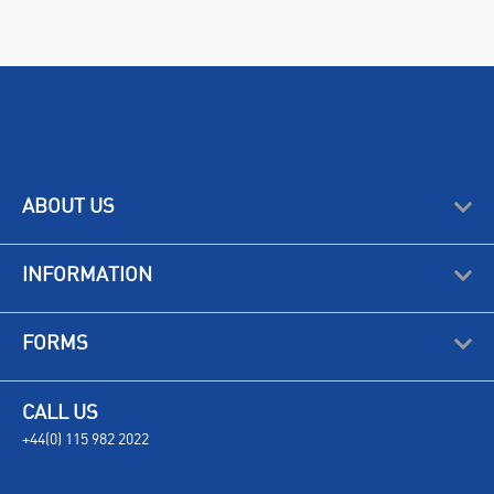
ABOUT US
INFORMATION
FORMS
CALL US
+44(0) 115 982 2022