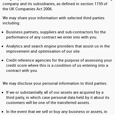
company and its subsidiaries, as defined in section 1159 of
the UK Companies Act 2006.
We may share your information with selected third parties
including:
Business partners, suppliers and sub-contractors for the
performance of any contract we enter into with you.
Analytics and search engine providers that assist us in the
improvement and optimisation of our site.
Credit reference agencies for the purpose of assessing your
credit score where this is a condition of us entering into a
contract with you.
We may disclose your personal information to third parties:
If we or substantially all of our assets are acquired by a
third party, in which case personal data held by it about its
customers will be one of the transferred assets.
In the event that we sell or buy any business or assets, in