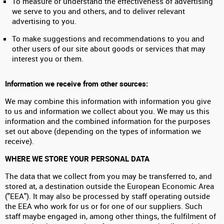
To measure or understand the effectiveness of advertising
we serve to you and others, and to deliver relevant
advertising to you.
To make suggestions and recommendations to you and
other users of our site about goods or services that may
interest you or them.
Information we receive from other sources:
We may combine this information with information you give
to us and information we collect about you. We may us this
information and the combined information for the purposes
set out above (depending on the types of information we
receive).
WHERE WE STORE YOUR PERSONAL DATA
The data that we collect from you may be transferred to, and
stored at, a destination outside the European Economic Area
("EEA"). It may also be processed by staff operating outside
the EEA who work for us or for one of our suppliers. Such
staff maybe engaged in, among other things, the fulfilment of