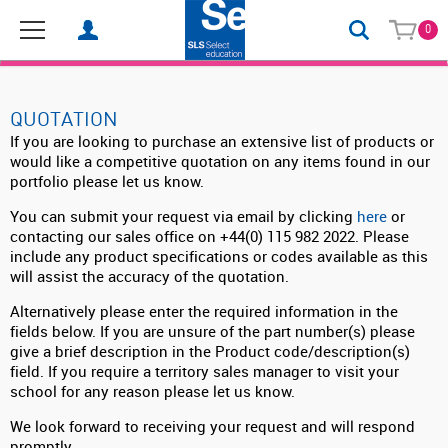
0
QUOTATION
If you are looking to purchase an extensive list of products or
would like a competitive quotation on any items found in our
portfolio please let us know.
You can submit your request via email by clicking
here
or
contacting our sales office on +44(0) 115 982 2022. Please
include any product specifications or codes available as this
will assist the accuracy of the quotation.
Alternatively please enter the required information in the
fields below. If you are unsure of the part number(s) please
give a brief description in the Product code/description(s)
field. If you require a territory sales manager to visit your
school for any reason please let us know.
We look forward to receiving your request and will respond
promptly.