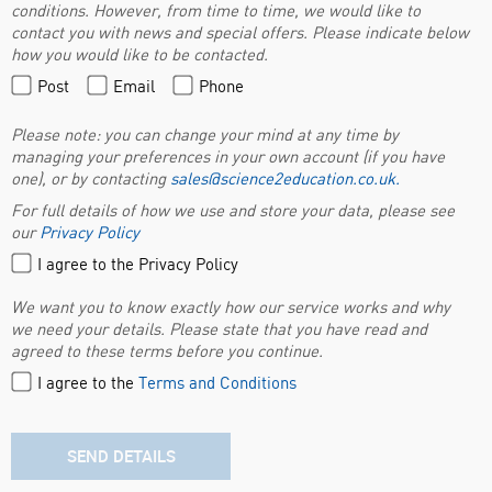
conditions. However, from time to time, we would like to
contact you with news and special offers. Please indicate below
how you would like to be contacted.
Post
Email
Phone
Please note: you can change your mind at any time by
managing your preferences in your own account (if you have
one), or by contacting
sales@science2education.co.uk
.
For full details of how we use and store your data, please see
our
Privacy Policy
I agree to the Privacy Policy
We want you to know exactly how our service works and why
we need your details. Please state that you have read and
agreed to these terms before you continue.
I agree to the
Terms and Conditions