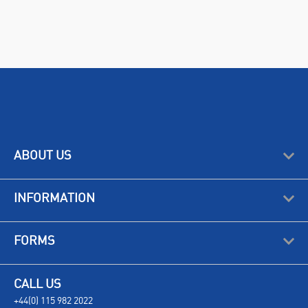
ABOUT US
INFORMATION
FORMS
CALL US
+44(0) 115 982 2022