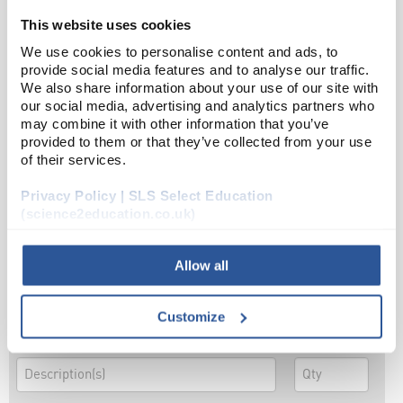
This website uses cookies
OR
We use cookies to personalise content and ads, to
provide social media features and to analyse our traffic.
We also share information about your use of our site with
our social media, advertising and analytics partners who
may combine it with other information that you’ve
OR
provided to them or that they’ve collected from your use
of their services.
Privacy Policy | SLS Select Education
(science2education.co.uk)
OR
Allow all
Customize
OR