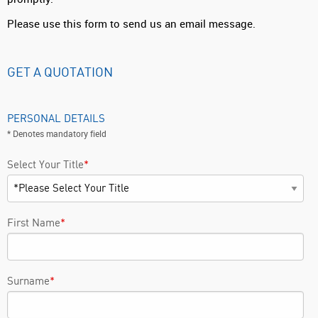
Please use this form to send us an email message.
GET A QUOTATION
PERSONAL DETAILS
* Denotes mandatory field
Select Your Title
*
First Name
*
Surname
*