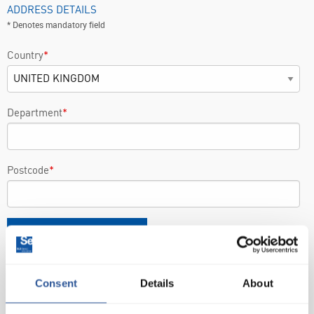
ADDRESS DETAILS
* Denotes mandatory field
Country
*
Department
*
Postcode
*
FIND
ENTER MANUALLY
Consent
Details
About
PRODUCT DETAILS