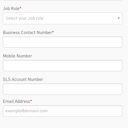
Job Role
*
Business Contact Number
*
Mobile Number
SLS Account Number
Email Address
*