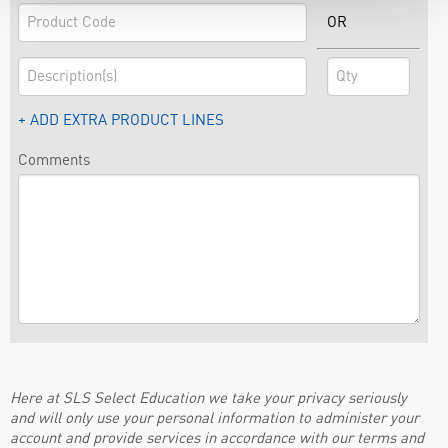
OR
+ ADD EXTRA PRODUCT LINES
Comments
Here at SLS Select Education we take your privacy seriously
and will only use your personal information to administer your
account and provide services in accordance with our terms and