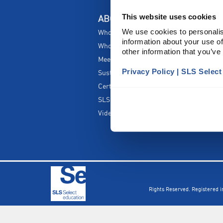
This website uses cookies
ABOUT US
We use cookies to personalis
Who are SLS Select Education?
information about your use of
Who are SLS?
other information that you’ve
Meet The Team
Privacy Policy | SLS Selec
Sustainability
Certificates & Policies
SLS Show and Conference
Videos
Rights Reserved. Registered 