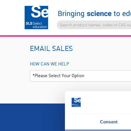
EMAIL SALES
HOW CAN WE HELP
Consent