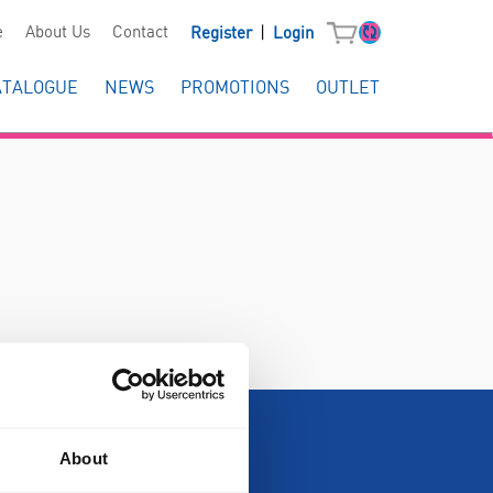
|
e
About Us
Contact
Register
Login
ATALOGUE
NEWS
PROMOTIONS
OUTLET
About