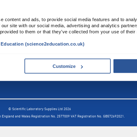
INFORMATION
FORMS
e content and ads, to provide social media features and to analy
Contact Us
Warranty
 our site with our social media, advertising and analytics partn
Privacy Policy
Quotations
 provided to them or that they’ve collected from your use of their
Terms & Conditions
Feedback
t Education (science2education.co.uk)
Restock Returns Policy
Select Savers
Delivery Charges
Returns
Accessibility
Price Match
Customize
© Scientific Laboratory Supplies Ltd 2026
in England and Wales
Registration No. 2577009 VAT Registration No. GB572692021.