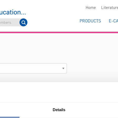
Home
Literatur
PRODUCTS
E-C
Details