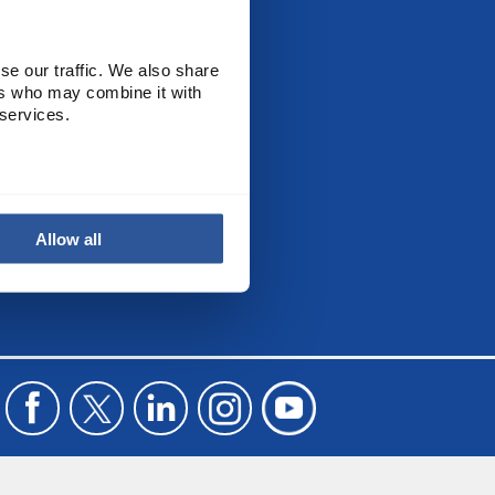
CALL US
se our traffic. We also share
+44(0) 115 982 2022
ers who may combine it with
 services.
Allow all