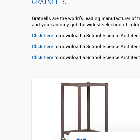
GRATNELLS
Gratnells are the world's leading manufacturer of t
and you can only get the widest selection of colo
Click here
to download a School Science Architect
Click here
to download a School Science Architect
Click here
to download a School Science Architec