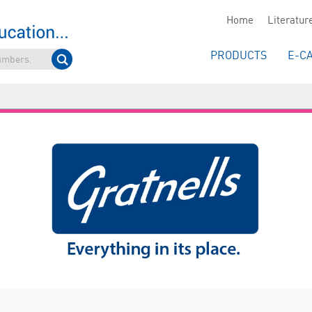
Home
Literatur
PRODUCTS
E-C