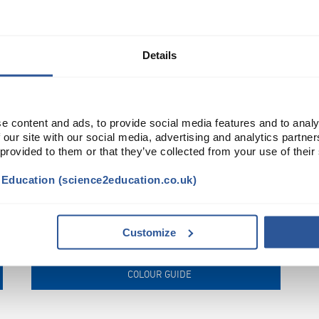
FRAMES
Details
e content and ads, to provide social media features and to analy
 our site with our social media, advertising and analytics partn
 provided to them or that they’ve collected from your use of their
t Education (science2education.co.uk)
Customize
COLOUR GUIDE