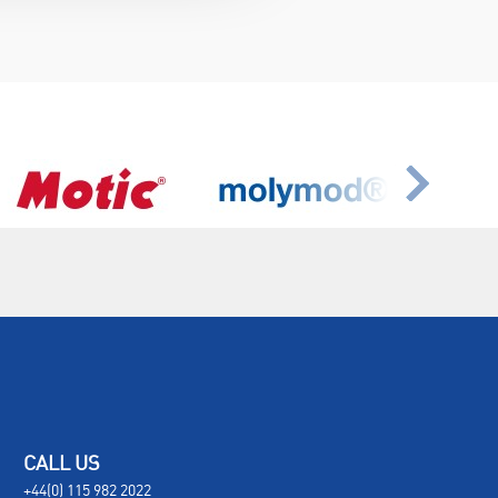
CALL US
+44(0) 115 982 2022