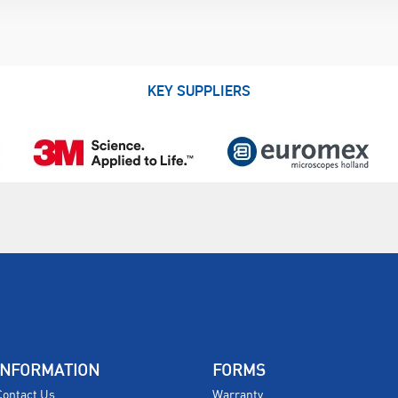
KEY SUPPLIERS
INFORMATION
FORMS
Contact Us
Warranty