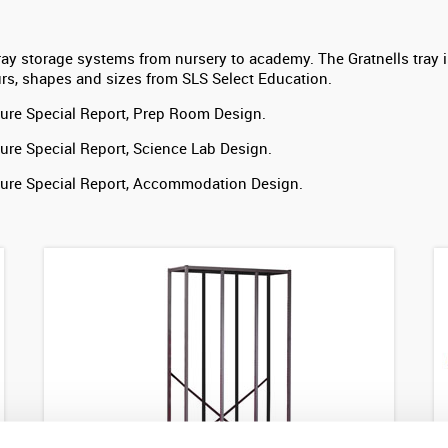
ray storage systems from nursery to academy. The Gratnells tray is
urs, shapes and sizes from SLS Select Education.
ure Special Report, Prep Room Design.
ure Special Report, Science Lab Design.
ture Special Report, Accommodation Design.