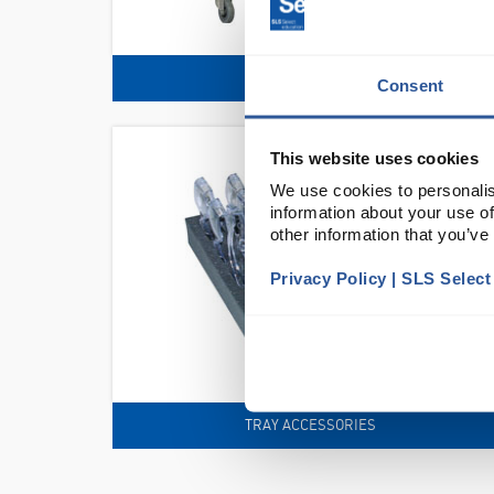
TROLLEYS
Consent
This website uses cookies
We use cookies to personalis
information about your use of
other information that you’ve
Privacy Policy | SLS Selec
TRAY ACCESSORIES