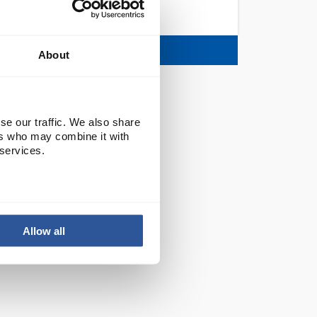
TRAYS
About
se our traffic. We also share
ers who may combine it with
 services.
Allow all