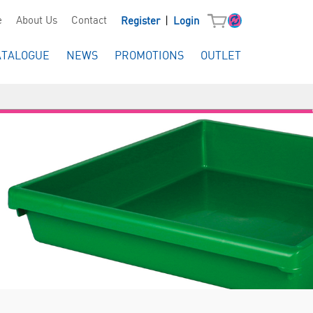
|
e
About Us
Contact
Register
Login
ATALOGUE
NEWS
PROMOTIONS
OUTLET