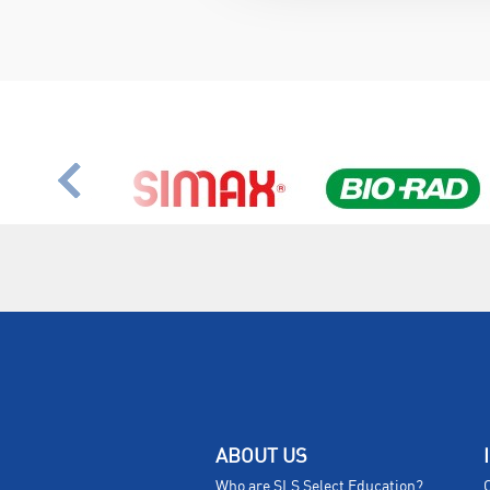
ABOUT US
Who are SLS Select Education?