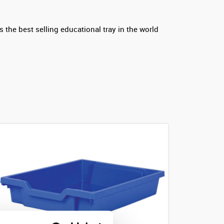
 the best selling educational tray in the world