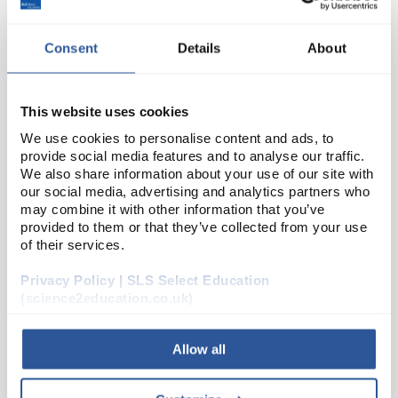
Consent
Details
About
This website uses cookies
We use cookies to personalise content and ads, to
provide social media features and to analyse our traffic.
We also share information about your use of our site with
D2-234
Borosilicate T Connection Adaptor
our social media, advertising and analytics partners who
7mm
may combine it with other information that you’ve
provided to them or that they’ve collected from your use
Code:
82407
of their services.
Privacy Policy | SLS Select Education
Borosilicate glass adapters
(science2education.co.uk)
Allow all