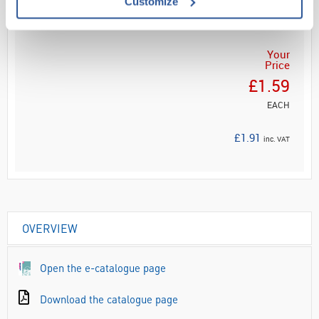
Customize
ADD
Your
Price
£1.59
EACH
£1.91
inc. VAT
OVERVIEW
Open the e-catalogue page
Download the catalogue page