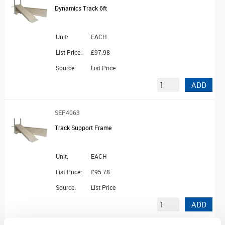
Dynamics Track 6ft
Unit:
EACH
List Price:
£97.98
Source:
List Price
ADD
SEP4063
Track Support Frame
Unit:
EACH
List Price:
£95.78
Source:
List Price
ADD