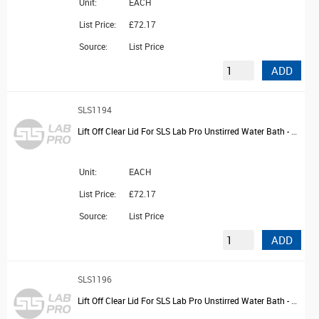
Unit:
EACH
List Price:
£72.17
Source:
List Price
ADD
SLS1194
Lift Off Clear Lid For SLS Lab Pro Unstirred Water Bath - 14L
Unit:
EACH
List Price:
£72.17
Source:
List Price
ADD
SLS1196
Lift Off Clear Lid For SLS Lab Pro Unstirred Water Bath - 22L and 28L