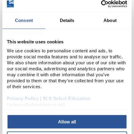
SEP4066
Track Run-off Ramp
Consent
Details
About
Unit:
EACH
List Price:
£37.17
This website uses cookies
Source:
List Price
We use cookies to personalise content and ads, to
provide social media features and to analyse our traffic.
ADD
We also share information about your use of our site with
our social media, advertising and analytics partners who
may combine it with other information that you’ve
SLE7502
provided to them or that they’ve collected from your use
30ml Universal PS Printed Label
of their services.
Privacy Policy | SLS Select Education
Unit:
PK400
(science2education.co.uk)
List Price:
£32.28
Source:
List Price
Allow all
ADD