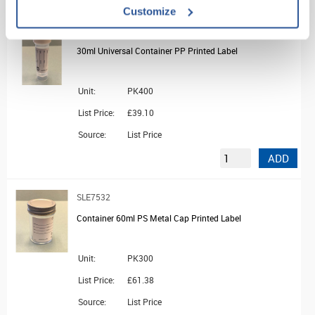
Customize
SLE7518
30ml Universal Container PP Printed Label
Unit:
PK400
List Price:
£39.10
Source:
List Price
ADD
SLE7532
Container 60ml PS Metal Cap Printed Label
Unit:
PK300
List Price:
£61.38
Source:
List Price