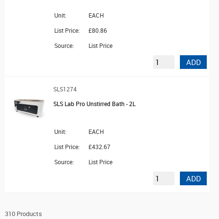
Unit:
EACH
List Price:
£80.86
Source:
List Price
ADD
SLS1274
SLS Lab Pro Unstirred Bath - 2L
Unit:
EACH
List Price:
£432.67
Source:
List Price
ADD
310 Products