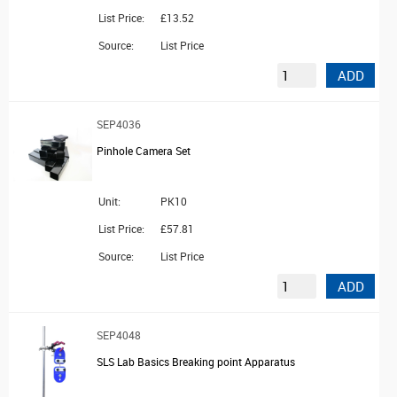
List Price:
£13.52
Source:
List Price
ADD
SEP4036
Pinhole Camera Set
Unit:
PK10
List Price:
£57.81
Source:
List Price
ADD
SEP4048
SLS Lab Basics Breaking point Apparatus