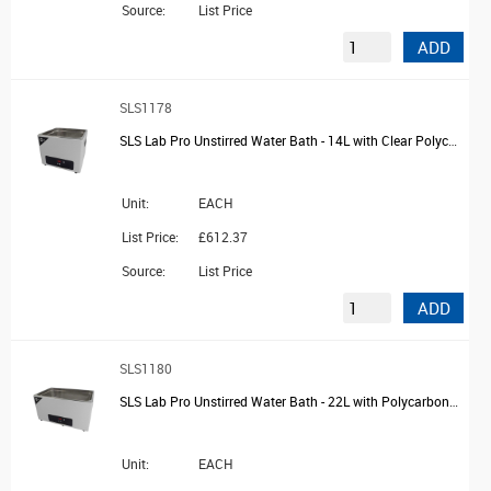
Source:
List Price
ADD
SLS1178
SLS Lab Pro Unstirred Water Bath - 14L with Clear Polycarbonate Lid and Drain
Unit:
EACH
List Price:
£612.37
Source:
List Price
ADD
SLS1180
SLS Lab Pro Unstirred Water Bath - 22L with Polycarbonate Lid and Drain
Unit:
EACH