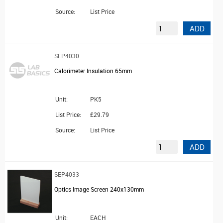
Source:
List Price
ADD
SEP4030
Calorimeter Insulation 65mm
Unit:
PK5
List Price:
£29.79
Source:
List Price
ADD
SEP4033
Optics Image Screen 240x130mm
Unit:
EACH