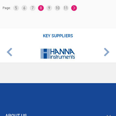
Page:
5
6
7
8
9
10
11
KEY SUPPLIERS