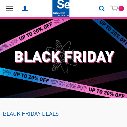
0
BLACK FRIDAY DEALS