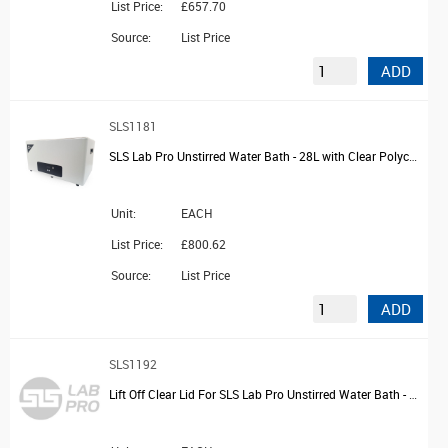
List Price:
£657.70
Source:
List Price
ADD
SLS1181
SLS Lab Pro Unstirred Water Bath - 28L with Clear Polycarbonate Lid and Drain
Unit:
EACH
List Price:
£800.62
Source:
List Price
ADD
SLS1192
Lift Off Clear Lid For SLS Lab Pro Unstirred Water Bath - 2L and 4L