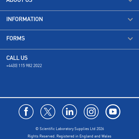
ABOUT US
INFORMATION
FORMS
CALL US
+44(0) 115 982 2022
© Scientific Laboratory Supplies Ltd 2026
Rights Reserved. Registered in England and Wales