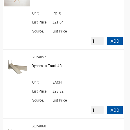
Unit:
PK10
List Price:
£21.64
Source:
List Price
ADD
SEP4057
Dynamics Track 4ft
Unit:
EACH
List Price:
£93.82
Source:
List Price
ADD
SEP4060