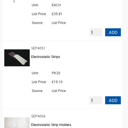
Unit:
EACH
List Price:
£35.81
Source:
List Price
ADD
SEP4051
Electrostatic Strips
Unit:
PK20
List Price:
£19.10
Source:
List Price
ADD
SEP4054
Electrostatic Strip Holders