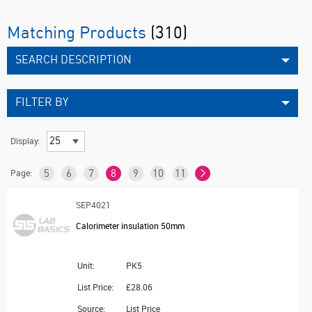
Matching Products
(310)
SEARCH DESCRIPTION
FILTER BY
Display:
Page:
5
6
7
8
9
10
11
SEP4021
Calorimeter insulation 50mm
Unit:
PK5
List Price:
£28.06
Source:
List Price