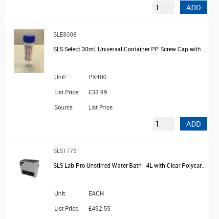
ADD
SLE8008
SLS Select 30mL Universal Container PP Screw Cap with Spoon and Printed label
Unit:
PK400
List Price:
£33.99
Source:
List Price
ADD
SLS1176
SLS Lab Pro Unstirred Water Bath - 4L with Clear Polycarbonate Lid
Unit:
EACH
List Price:
£492.55