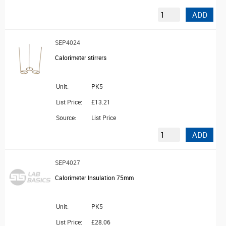
ADD
SEP4024
Calorimeter stirrers
Unit:
PK5
List Price:
£13.21
Source:
List Price
ADD
SEP4027
Calorimeter Insulation 75mm
Unit:
PK5
List Price:
£28.06