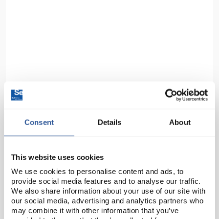
D2-237
SLS Lab Pro Unstirred Water Bath
- 14L with Clear Polycarbonate
Consent
Details
About
Lid and Drain
Code:
SLS1178
This website uses cookies
We use cookies to personalise content and ads, to
SLS Lab Pro digital water baths provide a stable
provide social media features and to analyse our traffic.
temperature environment with digital PID
We also share information about your use of our site with
temperature control for precision. Controls feature
our social media, advertising and analytics partners who
auto alarm settings, illuminated on/off switch, heater
may combine it with other information that you’ve