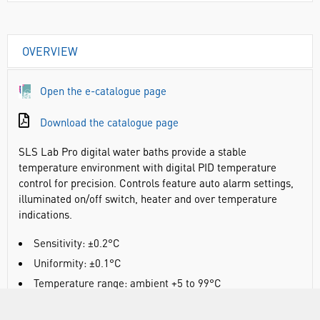
OVERVIEW
Open the e-catalogue page
Download the catalogue page
SLS Lab Pro digital water baths provide a stable
temperature environment with digital PID temperature
control for precision. Controls feature auto alarm settings,
illuminated on/off switch, heater and over temperature
indications.
Sensitivity: ±0.2°C
Uniformity: ±0.1°C
Temperature range: ambient +5 to 99°C
Digital PID control with LED temperature display