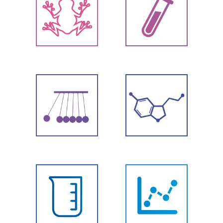
Biology
Chemistry
Physics
Chemicals