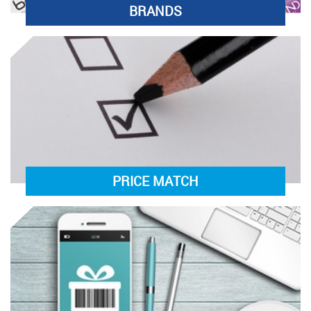
BRANDS
PRICE MATCH