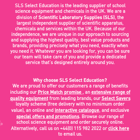
SLS Select Education is the leading supplier of school
science equipment and chemicals in the UK. We are a
Scientific Laboratory Supplies (SLS)
division of
, the
largest independent supplier of scientific apparatus,
chemicals and services within the UK. Because of our
independence, we are unique in our approach to sourcing
and supplying the highest quality, best value products and
brands, providing precisely what you need, exactly when
you need it. Whatever you are looking for, you can be sure
our team will take care of you and provide a dedicated
service that’s designed entirely around you.
Why choose SLS Select Education?
We are proud to offer our customers a range of benefits
Price Match promise
extensive range of
including our
, an
quality equipment
Select Savers
from leading brands, our
loyalty scheme (free delivery with no minimum order
interactive catalogue
value), an online and
, and exclusive
special offers and promotions
. Browse our range of
school science equipment and order securely online.
click here
Alternatively, call us on +44(0) 115 982 2022 or
to email us.