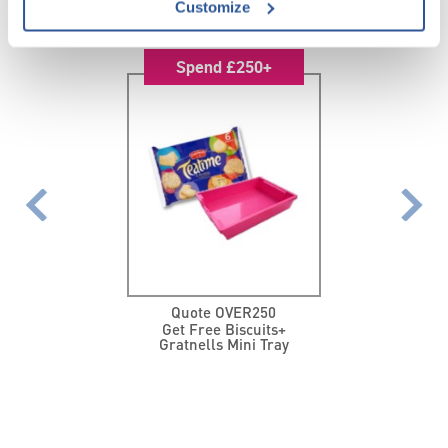
FEATURED PROMOTIONS
Customize
Spend £250+
Quote OVER250
Get Free Biscuits+
Gratnells Mini Tray