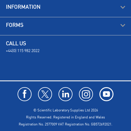
INFORMATION
FORMS
CALL US
+44(0) 115 982 2022
© Scientific Laboratory Supplies Ltd 2026
Rights Reserved. Registered in England and Wales
Registration No. 2577009 VAT Registration No. GB572692021.