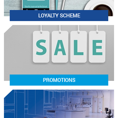
LOYALTY SCHEME
PROMOTIONS