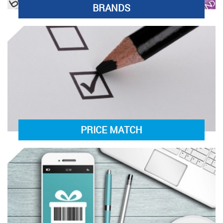
BRANDS
PRICE MATCH