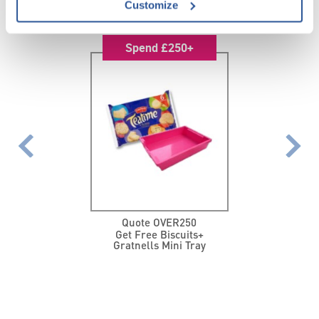
FEATURED PROMOTIONS
Customize
Spend £250+
Quote OVER250
Get Free Biscuits+
Gratnells Mini Tray