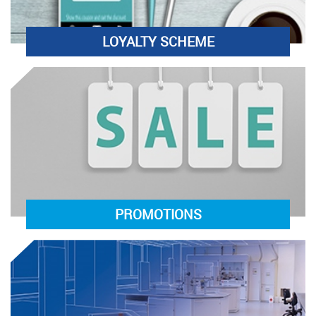
LOYALTY SCHEME
PROMOTIONS