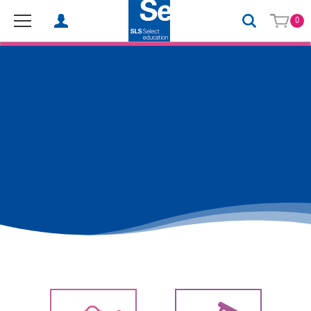
0
SLS Select Education - School Science Equipment, Laboratory 