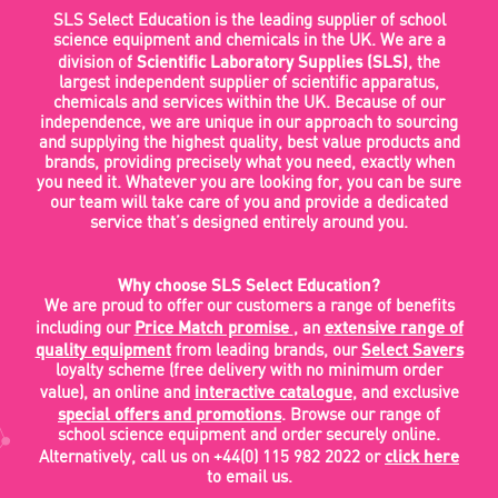
SLS Select Education is the leading supplier of school
science equipment and chemicals in the UK. We are a
Scientific Laboratory Supplies (SLS)
division of
, the
largest independent supplier of scientific apparatus,
chemicals and services within the UK. Because of our
independence, we are unique in our approach to sourcing
and supplying the highest quality, best value products and
brands, providing precisely what you need, exactly when
you need it. Whatever you are looking for, you can be sure
our team will take care of you and provide a dedicated
service that’s designed entirely around you.
Why choose SLS Select Education?
We are proud to offer our customers a range of benefits
Price Match promise
extensive range of
including our
, an
quality equipment
Select Savers
from leading brands, our
loyalty scheme (free delivery with no minimum order
interactive catalogue
value), an online and
, and exclusive
special offers and promotions
. Browse our range of
school science equipment and order securely online.
click here
Alternatively, call us on +44(0) 115 982 2022 or
to email us.