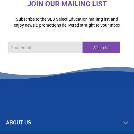
JOIN OUR MAILING LIST
Subscribe to the SLS Select Education mailing list and
enjoy news & promotions delivered straight to your inbox
ABOUT US