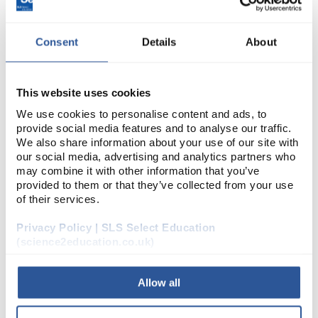
Consent
Details
About
This website uses cookies
MEET THE TEAM
We use cookies to personalise content and ads, to
provide social media features and to analyse our traffic.
We also share information about your use of our site with
our social media, advertising and analytics partners who
may combine it with other information that you’ve
provided to them or that they’ve collected from your use
of their services.
Privacy Policy | SLS Select Education
(science2education.co.uk)
LITERATURE
Allow all