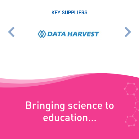
KEY SUPPLIERS
Bringing science to
education...