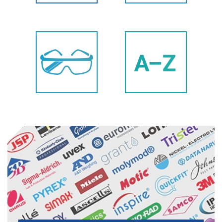
Labware
Datalogging
Safety
All Products