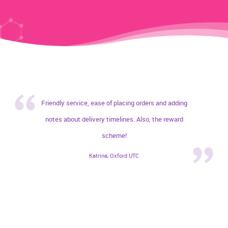
Friendly service, ease of placing orders and adding
notes about delivery timelines. Also, the reward
scheme!
Katrina, Oxford UTC