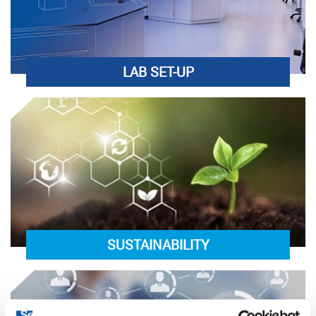
LAB SET-UP
SUSTAINABILITY