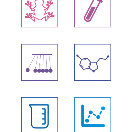
Biology
Chemistry
Physics
Chemicals