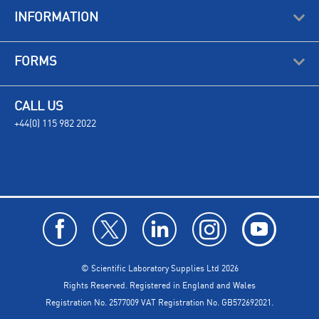
INFORMATION
FORMS
CALL US
+44(0) 115 982 2022
© Scientific Laboratory Supplies Ltd 2026
Rights Reserved. Registered in England and Wales
Registration No. 2577009 VAT Registration No. GB572692021.