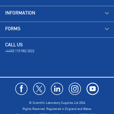
INFORMATION
FORMS
CALL US
+44(0) 115 982 2022
© Scientific Laboratory Supplies Ltd 2026
Rights Reserved. Registered in England and Wales