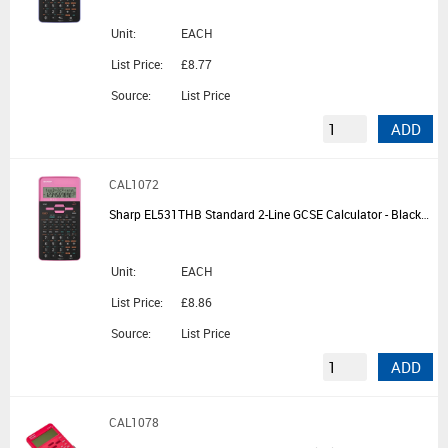
Unit:
EACH
List Price:
£8.77
Source:
List Price
ADD
CAL1072
Sharp EL531THB Standard 2-Line GCSE Calculator - Black/Pink
Unit:
EACH
List Price:
£8.86
Source:
List Price
ADD
CAL1078