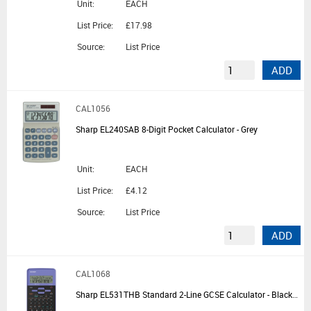
Unit:
EACH
List Price:
£17.98
Source:
List Price
ADD
CAL1056
Sharp EL240SAB 8-Digit Pocket Calculator - Grey
Unit:
EACH
List Price:
£4.12
Source:
List Price
ADD
CAL1068
Sharp EL531THB Standard 2-Line GCSE Calculator - Black/Violet