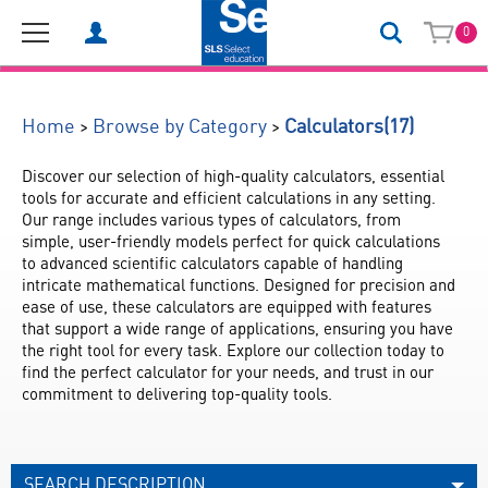
0
(17)
>
>
Home
Browse by Category
Calculators
Discover our selection of high-quality calculators, essential 
tools for accurate and efficient calculations in any setting. 
Our range includes various types of calculators, from 
simple, user-friendly models perfect for quick calculations 
to advanced scientific calculators capable of handling 
intricate mathematical functions. Designed for precision and 
ease of use, these calculators are equipped with features 
that support a wide range of applications, ensuring you have 
the right tool for every task. Explore our collection today to 
find the perfect calculator for your needs, and trust in our 
commitment to delivering top-quality tools.
SEARCH DESCRIPTION