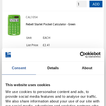
ADD
CAL1054
Rebell Starlet Pocket Calculator - Green
Unit:
EACH
List Price:
£2.41
Source:
List Price
ADD
Consent
Details
About
CAL1066
Sharp EL531THB Standard 2-Line GCSE Calculator - Black/Green
This website uses cookies
We use cookies to personalise content and ads, to
Unit:
EACH
provide social media features and to analyse our traffic.
We also share information about your use of our site with
List Price:
£7.52
our social media, advertising and analytics partners who