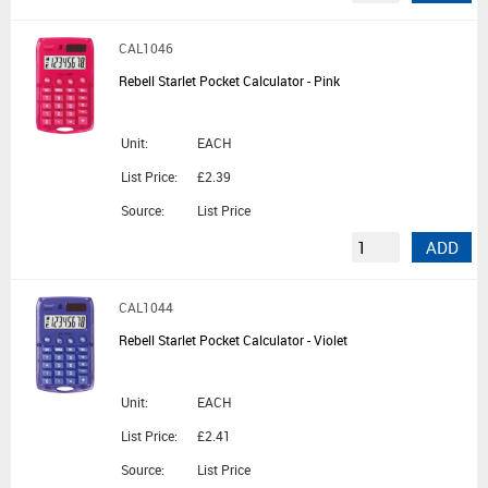
CAL1046
Rebell Starlet Pocket Calculator - Pink
Unit:
EACH
List Price:
£2.39
Source:
List Price
ADD
CAL1044
Rebell Starlet Pocket Calculator - Violet
Unit:
EACH
List Price:
£2.41
Source:
List Price