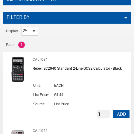
FILTER BY
Display:
Page:
1
CAL1084
Rebell SC2040 Standard 2-Line GCSE Calculator - Black
Unit:
EACH
List Price:
£4.44
Source:
List Price
ADD
CAL1042