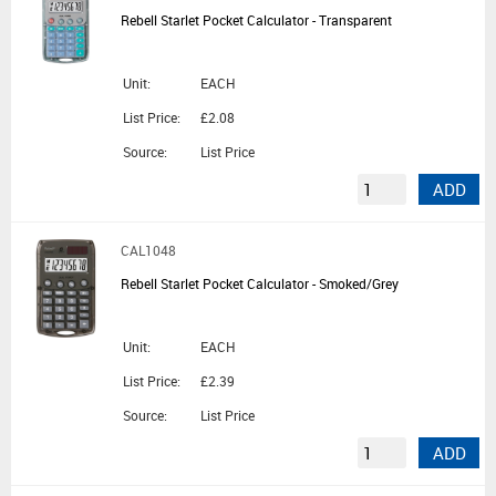
Rebell Starlet Pocket Calculator - Transparent
Unit:
EACH
List Price:
£2.08
Source:
List Price
ADD
CAL1048
Rebell Starlet Pocket Calculator - Smoked/Grey
Unit:
EACH
List Price:
£2.39
Source:
List Price
ADD