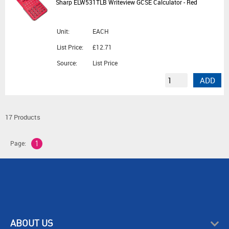
Sharp ELW531TLB Writeview GCSE Calculator - Red
Unit:
EACH
List Price:
£12.71
Source:
List Price
ADD
17 Products
Page:
1
ABOUT US