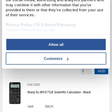
Source:
List Price
may combine it with other information that you’ve
provided to them or that they’ve collected from your use
ADD
of their services.
Privacy Policy | SLS Select Education
CAL1088
(science2education.co.uk)
HP Prime Graphing Calculator - Silver/Black
Allow all
Unit:
EACH
List Price:
£119.22
Customize
Source:
List Price
ADD
CAL1020
Sharp EL-W531TLB Scientific Calculator - Black
Unit:
EACH