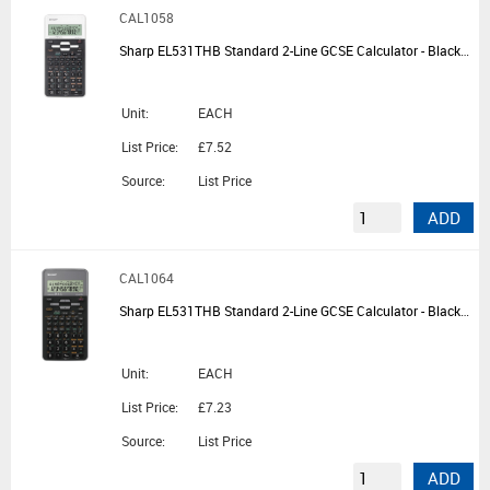
CAL1058
Sharp EL531THB Standard 2-Line GCSE Calculator - Black/White
Unit:
EACH
List Price:
£7.52
Source:
List Price
ADD
CAL1064
Sharp EL531THB Standard 2-Line GCSE Calculator - Black/Grey
Unit:
EACH
List Price:
£7.23
Source:
List Price
ADD