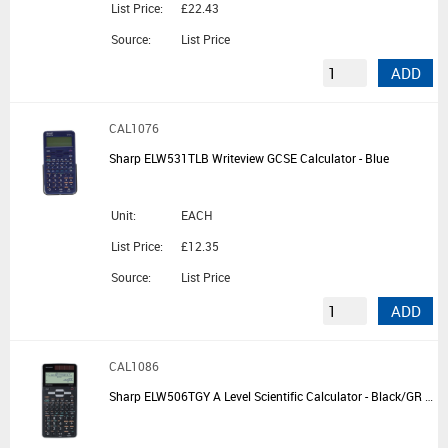
List Price:
£22.43
Source:
List Price
ADD
CAL1076
Sharp ELW531TLB Writeview GCSE Calculator - Blue
Unit:
EACH
List Price:
£12.35
Source:
List Price
ADD
CAL1086
Sharp ELW506TGY A Level Scientific Calculator - Black/GR Silver