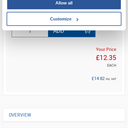
Allow all
Read more
Customize
ADD
Your Price
£12.35
EACH
£14.82
inc. VAT
OVERVIEW