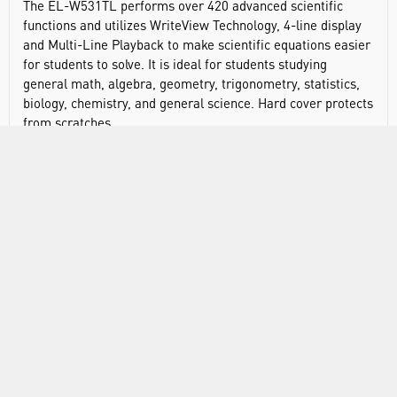
The EL-W531TL performs over 420 advanced scientific
functions and utilizes WriteView Technology, 4-line display
and Multi-Line Playback to make scientific equations easier
for students to solve. It is ideal for students studying
general math, algebra, geometry, trigonometry, statistics,
biology, chemistry, and general science. Hard cover protects
from scratches.
Display type: dot matrix
Number of display digits: 16
Power source: battery (LR44 x 1)
Automatic power down
Keys: plastic
Protective case
Dimensions: 158 x 80 x 15mm
Weight: 101g
Built-in functions: 420
Entry system: algebraic (D.A.L.)