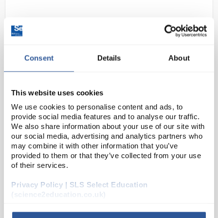
Consent
Details
About
This website uses cookies
N1-1
Sharp ELW531TLB Writeview
We use cookies to personalise content and ads, to
GCSE Calculator - Blue
provide social media features and to analyse our traffic.
We also share information about your use of our site with
Code:
CAL1076
our social media, advertising and analytics partners who
may combine it with other information that you’ve
provided to them or that they’ve collected from your use
The EL-W531TL performs over 420 advanced
of their services.
scientific functions and utilizes WriteView
Privacy Policy | SLS Select Education
Technology, 4-line display and Multi-Line Playback to
(science2education.co.uk)
make scientific equations easier for students to
solve. It...