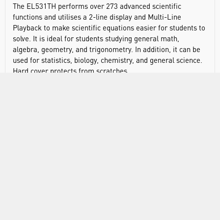
The EL531TH performs over 273 advanced scientific
functions and utilises a 2-line display and Multi-Line
Playback to make scientific equations easier for students to
solve. It is ideal for students studying general math,
algebra, geometry, and trigonometry. In addition, it can be
used for statistics, biology, chemistry, and general science.
Hard cover protects from scratches.
Display type: 2 lines
Number of display digits: 10
Power source: battery
Battery type: AAA x1
Automatic power down: yes
Keys: plastic
Protective case: yes
Dimensions: 161 x 80 x 15mm
Weight: 115g