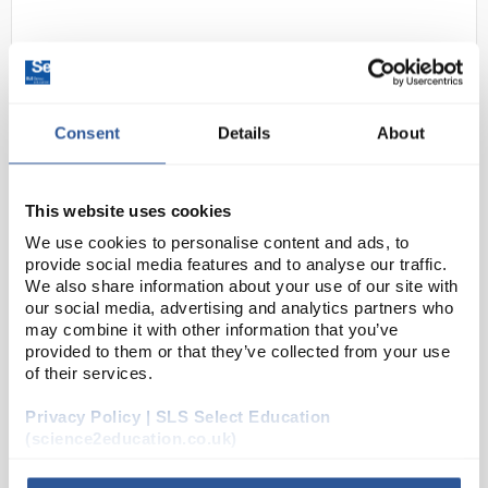
Consent
Details
About
This website uses cookies
N1-1
Sharp EL531THB Standard 2-Line
We use cookies to personalise content and ads, to
GCSE Calculator - Black/Pink
provide social media features and to analyse our traffic.
We also share information about your use of our site with
Code:
CAL1072
our social media, advertising and analytics partners who
may combine it with other information that you’ve
provided to them or that they’ve collected from your use
The EL531TH performs over 273 advanced scientific
of their services.
functions and utilises a 2-line display and Multi-Line
Playback to make scientific equations easier for
Privacy Policy | SLS Select Education
(science2education.co.uk)
students to solve. It is ideal for students...