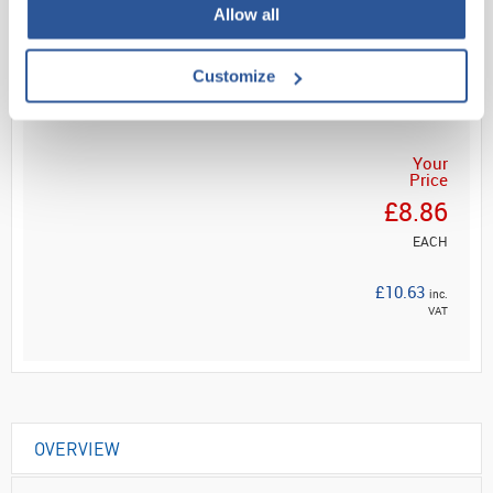
Allow all
Read more
Customize
ADD
Your
Price
£8.86
EACH
£10.63
inc.
VAT
OVERVIEW