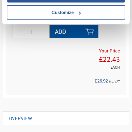
Customize
Read more
ADD
Your Price
£22.43
EACH
£26.92
inc. VAT
OVERVIEW