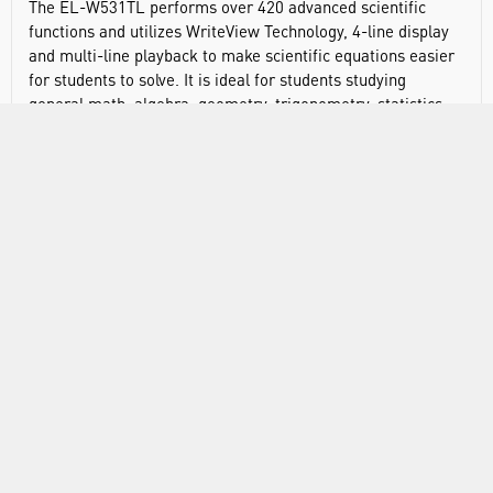
The EL-W531TL performs over 420 advanced scientific
functions and utilizes WriteView Technology, 4-line display
and multi-line playback to make scientific equations easier
for students to solve. It is ideal for students studying
general math, algebra, geometry, trigonometry, statistics,
biology, chemistry, and general science. Hard cover protects
from scratches.
Display type: dot matrix
Display digits: 16
Power source: LR44 x 1
Automatic power down
420 built in functions
2
1/x, x
, square root, %
Pi key
GCD, LCM
Quotient and remainder calculation
Fractions