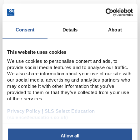
Consent
Details
About
This website uses cookies
We use cookies to personalise content and ads, to
D2-223
Sharp EL-W531TLB Scientific
provide social media features and to analyse our traffic.
Calculator - Black
We also share information about your use of our site with
our social media, advertising and analytics partners who
Code:
CAL1020
may combine it with other information that you’ve
provided to them or that they’ve collected from your use
of their services.
The EL-W531TL performs over 420 advanced
Privacy Policy | SLS Select Education
scientific functions and utilizes WriteView
(science2education.co.uk)
Technology, 4-line display and multi-line playback to
make scientific equations easier for students to
solve. It...
Allow all