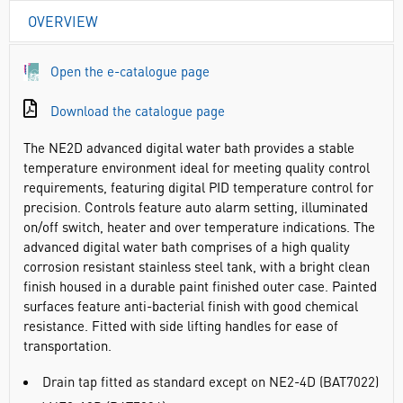
OVERVIEW
Open the e-catalogue page
Download the catalogue page
The NE2D advanced digital water bath provides a stable
temperature environment ideal for meeting quality control
requirements, featuring digital PID temperature control for
precision. Controls feature auto alarm setting, illuminated
on/off switch, heater and over temperature indications. The
advanced digital water bath comprises of a high quality
corrosion resistant stainless steel tank, with a bright clean
finish housed in a durable paint finished outer case. Painted
surfaces feature anti-bacterial finish with good chemical
resistance. Fitted with side lifting handles for ease of
transportation.
Drain tap fitted as standard except on NE2-4D (BAT7022)