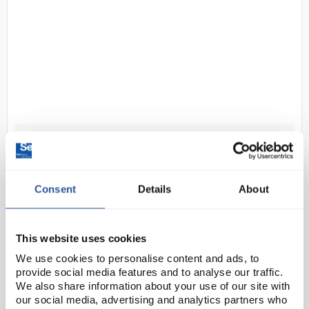
D2-50
Clifton NE2D Water Bath 28L
Unstirred without lid
Code:
BAT7034
Consent
Details
About
The NE2D advanced digital water bath provides a
This website uses cookies
stable temperature environment ideal for meeting
We use cookies to personalise content and ads, to
quality control requirements, featuring digital PID
provide social media features and to analyse our traffic.
temperature control for precision. Controls feat...
We also share information about your use of our site with
our social media, advertising and analytics partners who