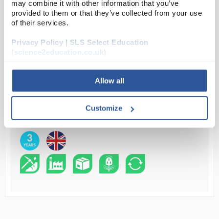
may combine it with other information that you’ve
provided to them or that they’ve collected from your use
Read more
of their services.
ADD
Privacy Policy | SLS Select Education
(science2education.co.uk)
Your Price
Allow all
£683.00
EACH
Customize
£819.60
inc. VAT