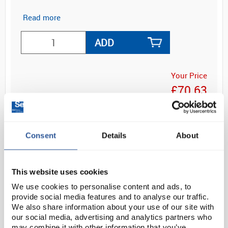
Read more
ADD
Your Price
£70.63
EACH
£84.76
inc. VAT
Consent
Details
About
This website uses cookies
We use cookies to personalise content and ads, to
provide social media features and to analyse our traffic.
We also share information about your use of our site with
OVERVIEW
our social media, advertising and analytics partners who
may combine it with other information that you’ve