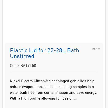
D2-181
Plastic Lid for 22-28L Bath
Unstirred
Code:
BAT7160
Nickel-Electro Clifton® clear hinged gable lids help
reduce evaporation, assist in keeping samples in a
water bath free from contamination and save energy.
With a high profile allowing full use of ...