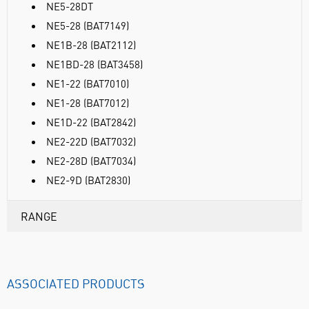
NE5-28DT
NE5-28 (BAT7149)
NE1B-28 (BAT2112)
NE1BD-28 (BAT3458)
NE1-22 (BAT7010)
NE1-28 (BAT7012)
NE1D-22 (BAT2842)
NE2-22D (BAT7032)
NE2-28D (BAT7034)
NE2-9D (BAT2830)
RANGE
ASSOCIATED PRODUCTS