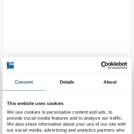
D2-96
Grant SUB Aqua Pro Digital
Unstirred Water Bath with
Polycarbonate Lid and Base Tray
Consent
Details
About
18L
Code:
BAT3342
This website uses cookies
We use cookies to personalise content and ads, to
Built to the highest standard and specifications, and
provide social media features and to analyse our traffic.
incorporating the latest technology, the SUB Aqua
We also share information about your use of our site with
Pro advanced water bath range supports even the
our social media, advertising and analytics partners who