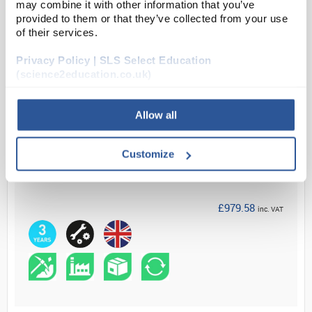
most demanding applications requiring accurat...
may combine it with other information that you’ve
provided to them or that they’ve collected from your use
of their services.
Read more
Privacy Policy | SLS Select Education
(science2education.co.uk)
ADD
Allow all
Your Price
£816.32
Customize
EACH
£979.58
inc. VAT