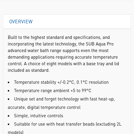
OVERVIEW
Built to the highest standard and specifications, and
incorporating the latest technology, the SUB Aqua Pro
advanced water bath range supports even the most
demanding applications requiring accurate temperature
control. A choice of eight models with a base tray and lid
included as standard.
Temperature stability +/-0.2°C, 0.1°C resolution
Temperature range ambient +5 to 99°C
Unique set and forget technology with fast heat-up,
accurate, digital temperature control
Simple, intuitive controls
Suitable for use with heat transfer beads (excluding 2L
models)