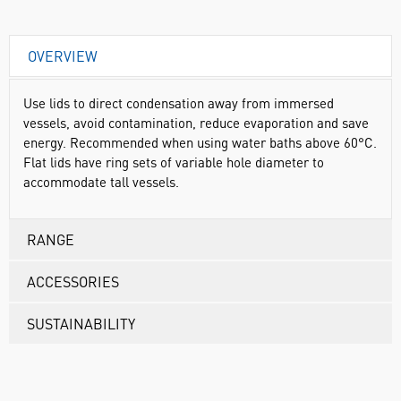
OVERVIEW
Use lids to direct condensation away from immersed
vessels, avoid contamination, reduce evaporation and save
energy. Recommended when using water baths above 60°C.
Flat lids have ring sets of variable hole diameter to
accommodate tall vessels.
RANGE
ACCESSORIES
SUSTAINABILITY