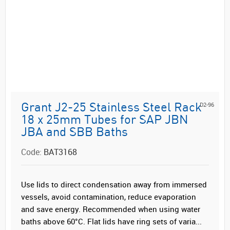
D2-96
Grant J2-25 Stainless Steel Rack
18 x 25mm Tubes for SAP JBN
JBA and SBB Baths
Code:
BAT3168
Use lids to direct condensation away from immersed
vessels, avoid contamination, reduce evaporation
and save energy. Recommended when using water
baths above 60°C. Flat lids have ring sets of varia...