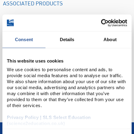
ASSOCIATED PRODUCTS
Consent
Details
About
This website uses cookies
We use cookies to personalise content and ads, to
provide social media features and to analyse our traffic.
BAT3170
BAT3316
BAT3310
We also share information about your use of our site with
£96.79
£565.23
£423.44
our social media, advertising and analytics partners who
t J2-30 Stainless
Grant JB Nova Digital
Grant JB Acad
may combine it with other information that you’ve
l Rack 12 x 30mm
Unstirred Water Bath
Digital Unstirred
GRANT
GRANT
GRANT
provided to them or that they’ve collected from your use
s for SAP JBN JBA
with Polycarbonate Lid
Bath with Base 
of their services.
and SBB Baths
and Base Tray 12L
and No Lid 5
Privacy Policy | SLS Select Education
(science2education.co.uk)