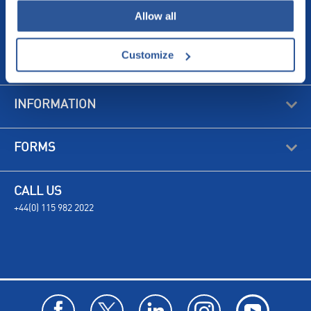
Allow all
Customize
ABOUT US
INFORMATION
FORMS
CALL US
+44(0) 115 982 2022