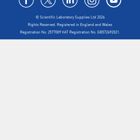
© Scientific Laboratory Supplies Ltd 2026
Rights Reserved. Registered in England and Wales
Registration No. 2577009 VAT Registration No. GB572692021.