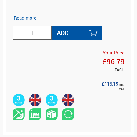
Read more
ADD
Your Price
£96.79
EACH
£116.15
inc.
VAT