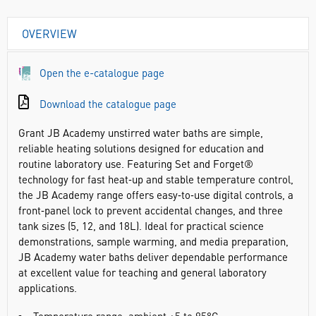
OVERVIEW
Open the e-catalogue page
Download the catalogue page
Grant JB Academy unstirred water baths are simple,
reliable heating solutions designed for education and
routine laboratory use. Featuring Set and Forget®
technology for fast heat‑up and stable temperature control,
the JB Academy range offers easy‑to‑use digital controls, a
front‑panel lock to prevent accidental changes, and three
tank sizes (5, 12, and 18L). Ideal for practical science
demonstrations, sample warming, and media preparation,
JB Academy water baths deliver dependable performance
at excellent value for teaching and general laboratory
applications.