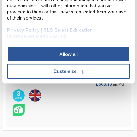
may combine it with other information that you’ve
provided to them or that they’ve collected from your use
Read more
of their services.
Privacy Policy | SLS Select Education
ADD
(science2education.co.uk)
Your Price
Allow all
£423.44
EACH
Customize
£508.13
inc. VAT