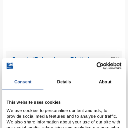
D2-96
Grant JB Academy Digital
Unstirred Water Bath with Base
Tray and No Lid 5L
Consent
Details
About
Code:
BAT3310
This website uses cookies
Grant JB Academy unstirred water baths are simple,
reliable heating solutions designed for education
We use cookies to personalise content and ads, to
and routine laboratory use. Featuring Set and
provide social media features and to analyse our traffic.
We also share information about your use of our site with
Forget® technology for fast heat‑up and stabl...
our social media, advertising and analytics partners who