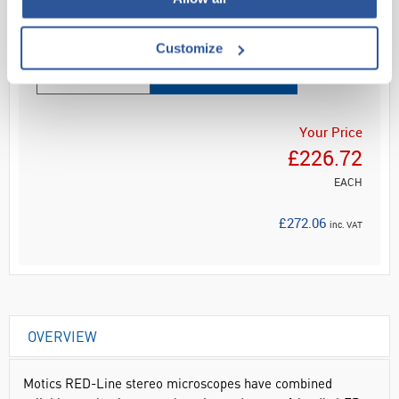
Read more
Customize
ADD
Your Price
£226.72
EACH
£272.06
inc. VAT
OVERVIEW
Motics RED-Line stereo microscopes have combined