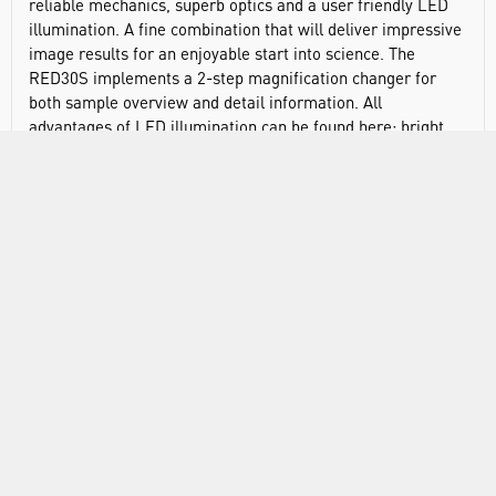
reliable mechanics, superb optics and a user friendly LED
illumination. A fine combination that will deliver impressive
image results for an enjoyable start into science. The
RED30S implements a 2-step magnification changer for
both sample overview and detail information. All
advantages of LED illumination can be found here: bright
light, long lifetime, no heat development for the safety of
user and living samples.Features:
45° inclined binocular head
Widefield eyepieces 10X/18mm
Turret magnification changer (2X, 4X)
Working distance: 52-69mm
Interpupillary distance: 50mm with 200mm Column
Height
Coarse focusing system with tension adjustment
140 x 135mm low position coaxial mechanical stage with
sample holder and 77 x 25mm X/Y travel range