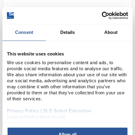
Consent
Details
About
This website uses cookies
E24-44
Motic RED Line RED30S Stereo
We use cookies to personalise content and ads, to
provide social media features and to analyse our traffic.
Binocular Microscope
We also share information about your use of our site with
our social media, advertising and analytics partners who
Code:
MIC5977
may combine it with other information that you’ve
provided to them or that they’ve collected from your use
of their services.
Motics RED-Line stereo microscopes have combined
reliable mechanics, superb optics and a user friendly
Privacy Policy | SLS Select Education
LED illumination. A fine combination that will deliver
(science2education.co.uk)
impressive image results for an enjoyab...
Allow all