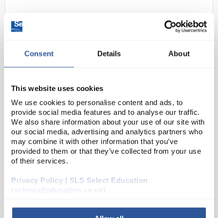
Consent
Details
About
This website uses cookies
N1-1
Steel Extension Springs. 150mm
We use cookies to personalise content and ads, to
provide social media features and to analyse our traffic.
length - 6mm diameter. Loops
We also share information about your use of our site with
both ends
our social media, advertising and analytics partners who
may combine it with other information that you’ve
Code:
PHY1196
provided to them or that they’ve collected from your use
of their services.
Closely wounded steel extension springs with loops
Privacy Policy | SLS Select Education
at both sides, dia. 6mm approx. Closely wound with
(science2education.co.uk)
loops at both sides, dia. 6 mm approx. wire of 19swg.
PHY1193: Length 100mm, Extension 1...