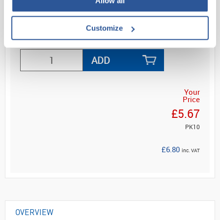
Allow all
Customize
Read more
ADD
Your
Price
£5.67
PK10
£6.80
inc. VAT
OVERVIEW