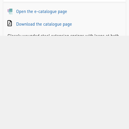
Open the e-catalogue page
Download the catalogue page
Closely wounded steel extension springs with loops at both
sides, dia. 6mm approx. Closely wound with loops at both
sides, dia. 6 mm approx. wire of 19swg.
PHY1193: Length 100mm, Extension 120mm average for
200g load
PHY1196: Length 150mm, Extension 230mm average for
200g load
RANGE