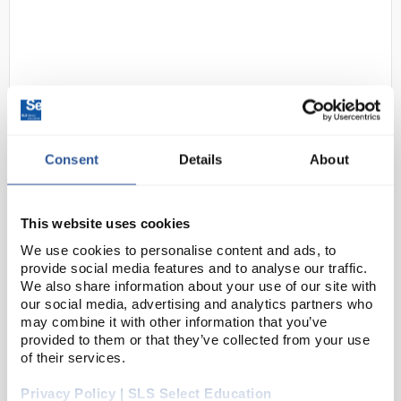
Consent
Details
About
D2-104
Heathrow Scientific Adapt-A-Rack
Flexible Multi-Tube Rack Yellow
This website uses cookies
Code:
RAC0142
We use cookies to personalise content and ads, to
provide social media features and to analyse our traffic.
We also share information about your use of our site with
Flexible multi tube rack where each slot adapts to
our social media, advertising and analytics partners who
accommodate 12 - 30mm (5 - 50mL) tube sizes and
may combine it with other information that you’ve
provided to them or that they’ve collected from your use
holds them in a firm upright position. Racks can be
of their services.
linked together for additional holding. Availa...
Privacy Policy | SLS Select Education