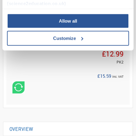
(science2education.co.uk)
Read more
Allow all
ADD
Customize
Your Price
£12.99
PK2
£15.59
inc. VAT
OVERVIEW