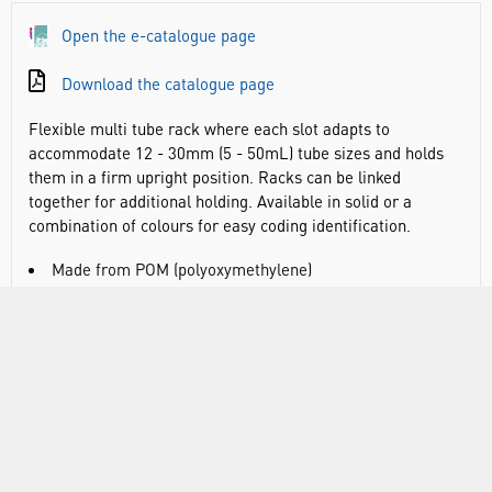
Open the e-catalogue page
Download the catalogue page
Flexible multi tube rack where each slot adapts to
accommodate 12 - 30mm (5 - 50mL) tube sizes and holds
them in a firm upright position. Racks can be linked
together for additional holding. Available in solid or a
combination of colours for easy coding identification.
Made from POM (polyoxymethylene)
Can hold different sized tubes in each slot
Open sides allow for label viewing
Flat base to hold tubes upright
Linked racks should be supported underneath when
carrying
Autoclavable
Dims, l x w x h: 181 x 56 x 76mm