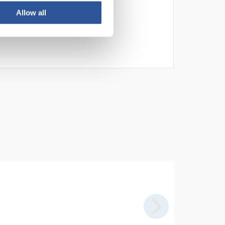
Allow all
n. Seedlings are excellent for
linostat (
B244
).