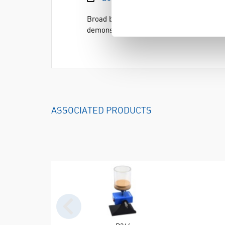
Broad beans,
Vicia faba
, are ideal to sho
demonstrating phototropism (when seedlin
ASSOCIATED PRODUCTS