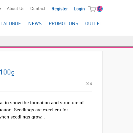
|
e
About Us
Contact
Register
Login
ATALOGUE
NEWS
PROMOTIONS
OUTLET
 100g
D2-0
deal to show the formation and structure of
nation. Seedlings are excellent for
hen seedlings grow...