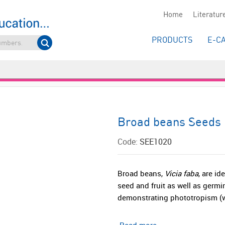
Home
Literatur
PRODUCTS
E-C
Broad beans Seeds
Code:
SEE1020
Broad beans,
Vicia faba
, are i
seed and fruit as well as germi
demonstrating phototropism (w