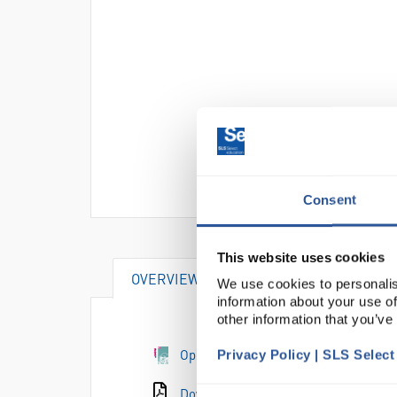
Consent
This website uses cookies
OVERVIEW
We use cookies to personalis
information about your use of
other information that you’ve
Open the e-catalogue page
Privacy Policy | SLS Selec
Download the catalogue page