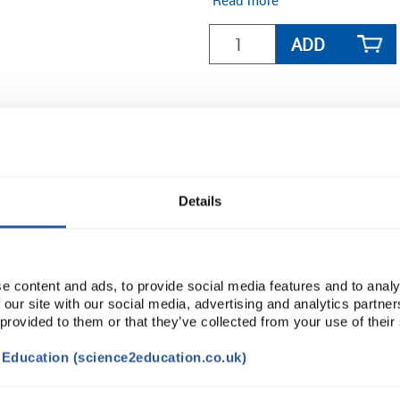
Read more
ADD
Details
e content and ads, to provide social media features and to analy
 our site with our social media, advertising and analytics partn
 provided to them or that they’ve collected from your use of their
t Education (science2education.co.uk)