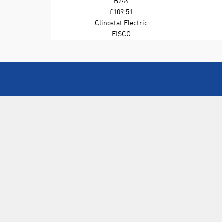
B244
£109.51
Clinostat Electric
EISCO
ABOUT US
Who are SLS Select Education?
Who are SLS?
Meet The Team
Sustainability
Certificates & Policies
SLS Show and Conference