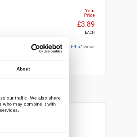
Your
Price
£3.89
EACH
£4.67
inc. VAT
About
se our traffic. We also share
ers who may combine it with
 services.