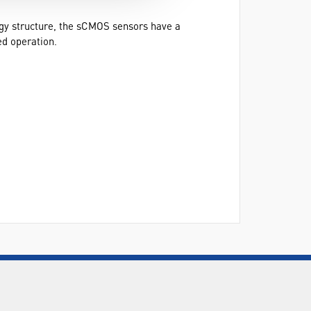
ogy structure, the sCMOS sensors have a
ed operation.