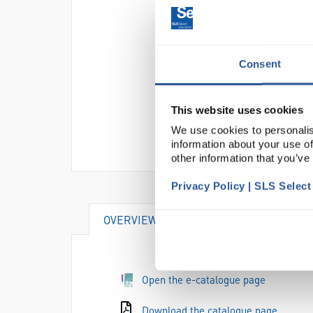
Consent
This website uses cookies
We use cookies to personalis
information about your use of
other information that you’ve
Privacy Policy | SLS Selec
OVERVIEW
SPECIFICATIONS
Open the e-catalogue page
Download the catalogue page