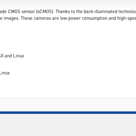
grade CMOS sensor (sCMOS). Thanks to the back-illuminated technol
noise images. These cameras are low power consumption and high-spe
SX and Linux
Linux