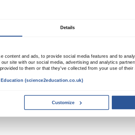
Read more
ADD
Details
e content and ads, to provide social media features and to analy
 our site with our social media, advertising and analytics partn
 provided to them or that they’ve collected from your use of their
t Education (science2education.co.uk)
VIDEO
DOCUMENTS
Customize