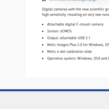
Digital cameras with the new scientific 
high sensitivity, resulting on very low-
Attachable digital C-mount camera
Sensor: sCMOS
Output: attachable USB 3.1
Motic Images Plus 3.0 for Windows, O
Motic 4-dot calibration slide
Operation system: Windows, OSX and 