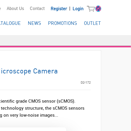
|
e
About Us
Contact
Register
Login
ATALOGUE
NEWS
PROMOTIONS
OUTLET
Microscope Camera
D2-172
scientific grade CMOS sensor (sCMOS).
d technology structure, the sCMOS sensors
ng on very low-noise images...