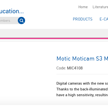
Home
Literatur
PRODUCTS
E-C
Motic Moticam S3 
Code:
MIC4108
Digital cameras with the new 
Thanks to the back-illuminate
have a high sensitivity, resulti