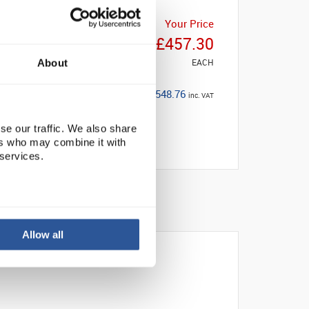
Your Price
£457.30
EACH
About
£548.76
inc. VAT
se our traffic. We also share
ers who may combine it with
 services.
Allow all