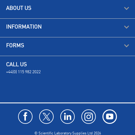
ABOUT US
INFORMATION
FORMS
CALL US
+44(0) 115 982 2022
© Scientific Laboratory Supplies Ltd 2026