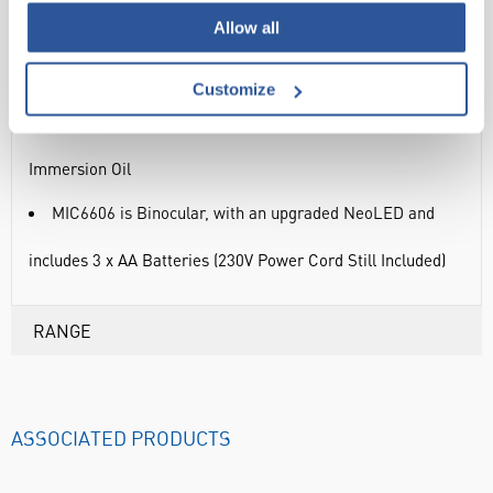
Allow all
5 Year Warranty
Additional Features:
Customize
MIC6603 & MIC6606 include a x100 O.I. objective & 5ml
Immersion Oil
MIC6606 is Binocular, with an upgraded NeoLED and
includes 3 x AA Batteries (230V Power Cord Still Included)
RANGE
ASSOCIATED PRODUCTS