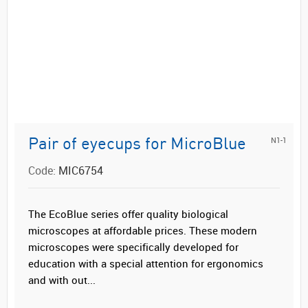
N1-1
Pair of eyecups for MicroBlue
Code:
MIC6754
The EcoBlue series offer quality biological
microscopes at affordable prices. These modern
microscopes were specifically developed for
education with a special attention for ergonomics
and with out...