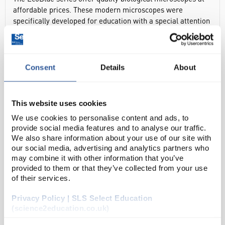
affordable prices. These modern microscopes were
specifically developed for education with a special attention
for ergonomics and with outstanding price to quality ratio.
Common Features:
Consent
Details
About
Rotating Monocular Head, 45° Inclined
WF 10x/18mm Widefield eyepiece with pointer
Forwarded quadruple revolving nosepiece
This website uses cookies
Achromatic x4, x10 & S40x objectives
We use cookies to personalise content and ads, to
All optical parts have anti fungus treatment
provide social media features and to analyse our traffic.
We also share information about your use of our site with
Coaxial coarse & fine (2µm precision) focussing
our social media, advertising and analytics partners who
Plain 123x119mm stage with object clamps
may combine it with other information that you’ve
provided to them or that they’ve collected from your use
1W LED Illumination, 230V, CE Certified
of their services.
In height adjustable Abbe condenser N.A. 1.25 with Iris
Privacy Policy | SLS Select Education
Diaphragm & filter holder
(science2education.co.uk)
Complete with Power Cord and Dust Cover