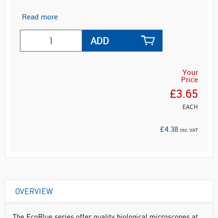
Read more
ADD
Your
Price
£3.65
EACH
£4.38
inc. VAT
OVERVIEW
The EcoBlue series offer quality biological microscopes at