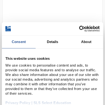
Consent
Details
About
N1-1
Microblue Monocular Microscope
with x100 Oil Immersion and
This website uses cookies
Mechanical Stage
We use cookies to personalise content and ads, to
Code:
MIC6662
provide social media features and to analyse our traffic.
We also share information about your use of our site with
our social media, advertising and analytics partners who
The modern MicroBlue microscopes are entry-level
may combine it with other information that you’ve
provided to them or that they’ve collected from your use
models for secondary schools. The range includes
of their services.
the following features as standard:
Privacy Policy | SLS Select Education
Wide field WF 10x/18mm eyepiece, monocular