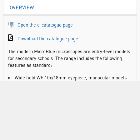
OVERVIEW
Open the e-catalogue page
Download the catalogue page
The modern MicroBlue microscopes are entry-level models
for secondary schools. The range includes the following
features as standard:
Wide field WF 10x/18mm eyepiece, monocular models
have fixed pointer
360° rotatable head: 45° inclined tubes
Revolving nosepiece for three or four reversed
objectives
Objectives: achromatic 4x/0.10, 10x/0.25 and S40x/0.65,
the S40x, S60x and S100x oil immersion objectives are
spring loaded