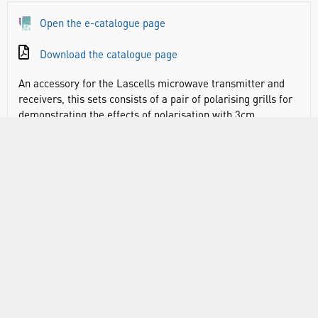
Open the e-catalogue page
Download the catalogue page
An accessory for the Lascells microwave transmitter and
receivers, this sets consists of a pair of polarising grills for
demonstrating the effects of polarisation with 3cm
microwaves. The grills can be used to illustrate crossed
polars, polarisation by reflection and quantum interference.
Each polariser is constructed from a powder coated steel
plate and has 6mm slots with 9mm spacings. Each grill has
a handle for easy positioning either by hand or retort stand.
VIDEO
RANGE