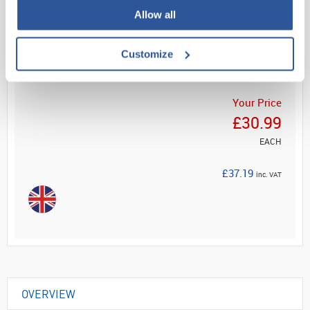
Allow all
Read more
Customize
ADD
Your Price
£30.99
EACH
£37.19
inc. VAT
OVERVIEW