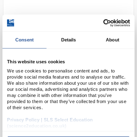
Consent
Details
About
This website uses cookies
D2-0
Lascells Microwave Polariser
We use cookies to personalise content and ads, to
Pair
provide social media features and to analyse our traffic.
Code:
EDU2166
We also share information about your use of our site with
our social media, advertising and analytics partners who
may combine it with other information that you’ve
provided to them or that they’ve collected from your use
An accessory for the Lascells microwave transmitter
of their services.
and receivers, this sets consists of a pair of
polarising grills for demonstrating the effects of
Privacy Policy | SLS Select Education
polarisation with 3cm microwaves. The grills ca...
(science2education.co.uk)