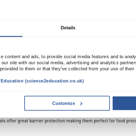
Read more
Details
ADD
e content and ads, to provide social media features and to analy
 our site with our social media, advertising and analytics partn
 provided to them or that they’ve collected from your use of their
t Education (science2education.co.uk)
TRIBUTES
Customize
ts offer great barrier protection making them perfect for food proc