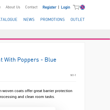
|
e
About Us
Contact
Register
Login
ATALOGUE
NEWS
PROMOTIONS
OUTLET
 With Poppers - Blue
N1-1
-woven coats offer great barrier protection
processing and clean room tasks.