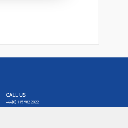
CALL US
+44(0) 115 982 2022