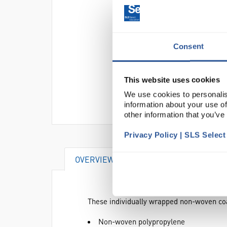
Consent
This website uses cookies
We use cookies to personalis
information about your use of
other information that you’ve
Privacy Policy | SLS Selec
OVERVIEW
DOCUMENTS
AT
These individually wrapped non-woven coa
Non-woven polypropylene