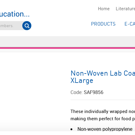
Home
Literatur
PRODUCTS
E-C
Non-Woven Lab Coat
XLarge
Code:
SAF9856
These individually wrapped non
making them perfect for food 
Non-woven polypropylene
Popper fastenings<...