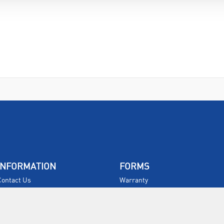
INFORMATION
FORMS
Contact Us
Warranty
Privacy Policy
Quotations
Terms & Conditions
Feedback
Restock Returns Policy
Select Savers