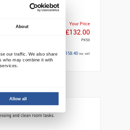
Your Price
About
£132.00
PK50
£158.40
se our traffic. We also share
inc. VAT
ers who may combine it with
 services.
Allow all
essing and clean room tasks.