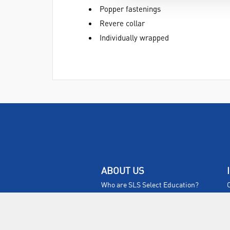
Popper fastenings
Revere collar
Individually wrapped
ABOUT US
Who are SLS Select Education?
Who are SLS?
Meet The Team
Sustainability