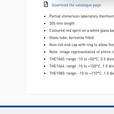
Download the catalogue page
Partial immersion laboratory thermo
305 mm length
Coloured red spirit on a white glass b
Glass tube, kerosene filled
Non-roll end cap with ring to allow t
Note: image representative of entire 
THE1060: range -10 to +50°C, 0.5 divi
THE1064: range -10 to +150°C, 1.0 div
THE1080: range: -10 to +110°C, 1.0 di