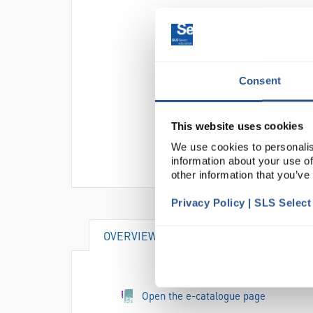
Consent
This website uses cookies
We use cookies to personalis
information about your use of
other information that you’ve
Privacy Policy | SLS Selec
OVERVIEW
DOCUMENTS
Open the e-catalogue page