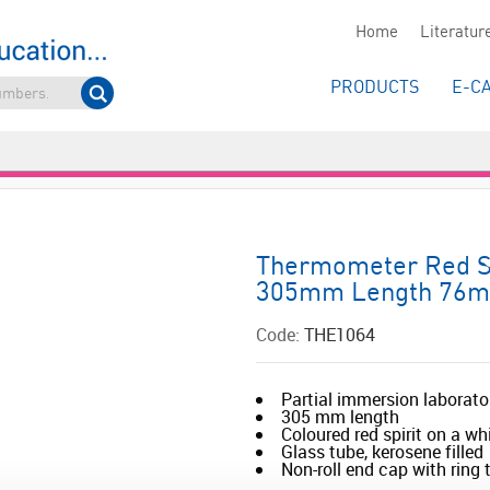
Home
Literatur
PRODUCTS
E-C
Thermometer Red Spi
305mm Length 76m
Code:
THE1064
Partial immersion laborat
305 mm length
Coloured red spirit on a wh
Glass tube, kerosene filled
Non-roll end cap with ring to