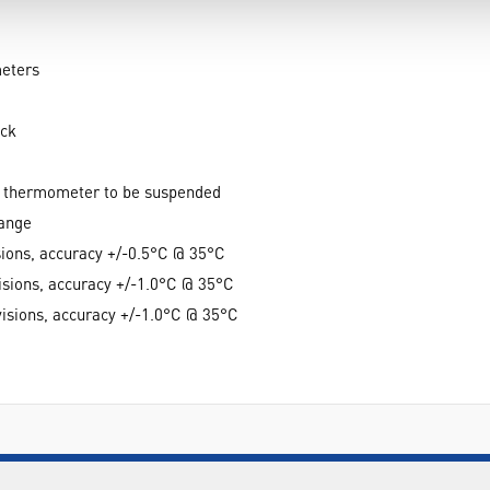
meters
ack
he thermometer to be suspended
range
sions, accuracy +/-0.5°C @ 35°C
isions, accuracy +/-1.0°C @ 35°C
visions, accuracy +/-1.0°C @ 35°C