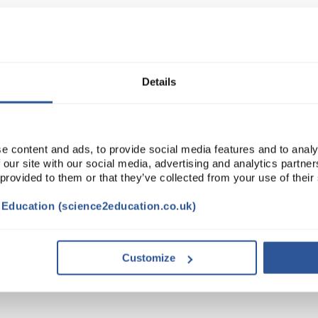
Read more
ADD
Details
e content and ads, to provide social media features and to analy
 our site with our social media, advertising and analytics partn
 provided to them or that they’ve collected from your use of their
t Education (science2education.co.uk)
Customize