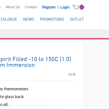
|
e
About Us
Contact
Register
Login
ATALOGUE
NEWS
PROMOTIONS
OUTLET
rit Filled -10 to 150C (1.0)
m Immersion
D2-39
ory thermometers
ite glass back
 all...