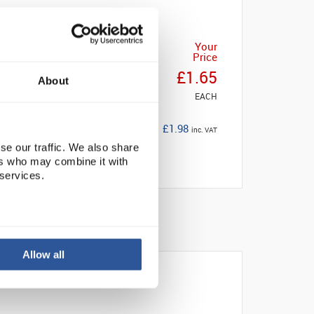
Your
Price
£1.65
About
EACH
£1.98
inc. VAT
se our traffic. We also share
ers who may combine it with
 services.
Allow all