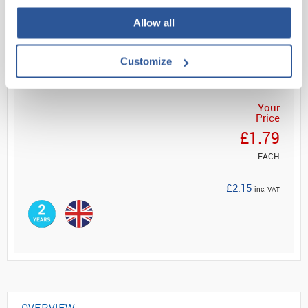
Allow all
Read more
ADD
Customize
Your
Price
£1.79
EACH
£2.15
inc. VAT
OVERVIEW