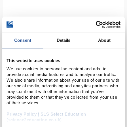
Consent
Details
About
D2-39
Thermometer Red Spirit Filled
This website uses cookies
-10 to 50C (0.5) 305mm Length
We use cookies to personalise content and ads, to
76mm Immersion
provide social media features and to analyse our traffic.
We also share information about your use of our site with
Code:
THE1060
our social media, advertising and analytics partners who
may combine it with other information that you’ve
provided to them or that they’ve collected from your use
Partial immersion laboratory thermometers
of their services.
305 mm length
Coloured red spirit on a white glass back
Glass tube, kerosene filled
Privacy Policy | SLS Select Education
Non-roll end cap with ring to all...
(science2education.co.uk)