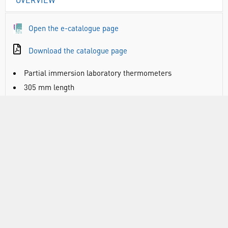
Open the e-catalogue page
Download the catalogue page
Partial immersion laboratory thermometers
305 mm length
Coloured red spirit on a white glass back
Glass tube, kerosene filled
Non-roll end cap with ring to allow the thermometer to
be suspended
Note: image representative of entire range
THE1060: range -10 to +50°C, 0.5 divisions, accuracy
+/-0.5°C @ 35°C
THE1064: range -10 to +150°C, 1.0 divisions, accuracy
+/-1.0°C @ 35°C