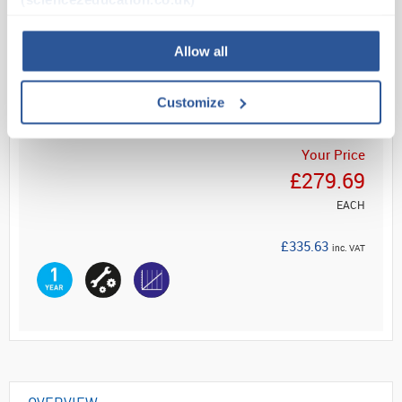
Read more
Allow all
ADD
Customize
Your Price
£279.69
EACH
£335.63
inc. VAT