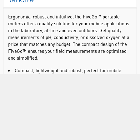
OVERVIEW
Ergonomic, robust and intuitive, the FiveGo™ portable
meters offer a quality solution for your mobile applications
in the laboratory, at-line and even outdoors. Get quality
measurements of pH, conductivity, or dissolved oxygen at a
price that matches any budget. The compact design of the
FiveGo™ ensures your field measurements are optimised
and simplified.
Compact, lightweight and robust, perfect for mobile
applications
Lightweight and designed for one handed operation
Provides ideal protection and proper fitting for the pH
meter, sensor and all of the accessories needed to perform
regular measurements outdoors
Large, well structured display for easy viewing
Intuitive button arrangement and simple menu