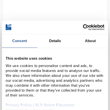
Consent
Details
About
D2-162
Mettler Toledo FiveGo F3
Portable Conductivity Meter - No
This website uses cookies
Sensor
We use cookies to personalise content and ads, to
provide social media features and to analyse our traffic.
Code:
CON0033
We also share information about your use of our site with
our social media, advertising and analytics partners who
may combine it with other information that you’ve
Ergonomic, robust and intuitive, the FiveGo™
provided to them or that they’ve collected from your use
portable meters offer a quality solution for your
of their services.
mobile applications in the laboratory, at-line and
Privacy Policy | SLS Select Education
even outdoors. Get quality measurements of pH...
(science2education.co.uk)