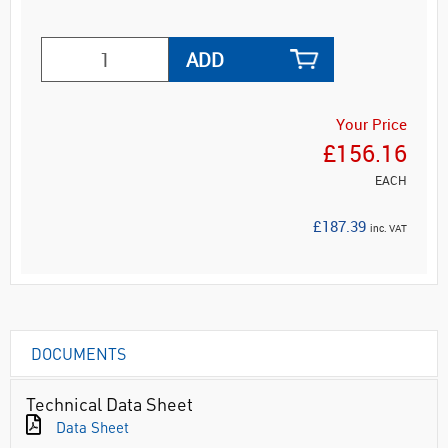
ADD
Your Price
£156.16
EACH
£187.39
inc. VAT
DOCUMENTS
Technical Data Sheet
Data Sheet