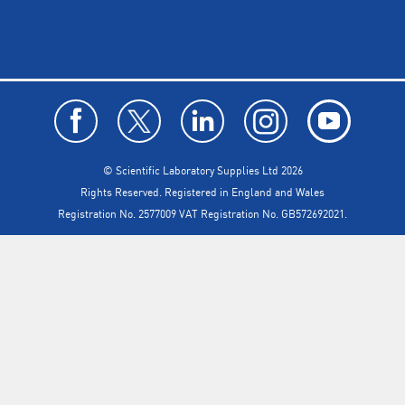
© Scientific Laboratory Supplies Ltd 2026
Rights Reserved. Registered in England and Wales
Registration No. 2577009 VAT Registration No. GB572692021.