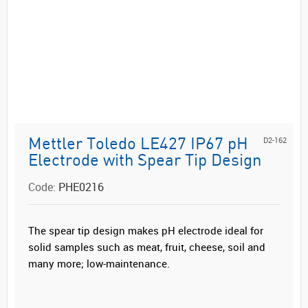
D2-162
Mettler Toledo LE427 IP67 pH
Electrode with Spear Tip Design
Code:
PHE0216
The spear tip design makes pH electrode ideal for
solid samples such as meat, fruit, cheese, soil and
many more; low-maintenance.