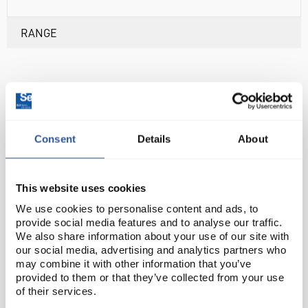
RANGE
ASSOCIATED PRODUCTS
Consent
Details
About
This website uses cookies
We use cookies to personalise content and ads, to
provide social media features and to analyse our traffic.
We also share information about your use of our site with
our social media, advertising and analytics partners who
may combine it with other information that you’ve
CON0033
DIS1091
PHM0029
provided to them or that they’ve collected from your use
£279.69
£508.88
£346.06
of their services.
ler Toledo FiveGo
Mettler Toledo FiveGo
Mettler Toledo F