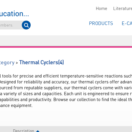
Home
Literatur
PRODUCTS
E-C
(4)
>
tegory
Thermal Cyclers
l tools for precise and efficient temperature-sensitive reactions suc
esigned for reliability and accuracy, our thermal cyclers offer adva
urced from reputable suppliers, our thermal cyclers come with vario
a variety of sizes and capacities. Each unit is engineered to ensure r
abilities and productivity. Browse our collection to find the ideal t
rmance equipment.
Description