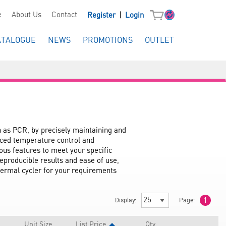
|
e
About Us
Contact
Register
Login
ATALOGUE
NEWS
PROMOTIONS
OUTLET
h as PCR, by precisely maintaining and 
nced temperature control and 
us features to meet your specific 
eproducible results and ease of use, 
hermal cycler for your requirements 
Display:
Page:
1
Unit Size
List Price
Qty