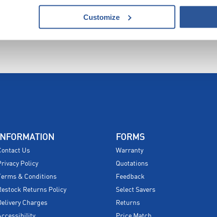
Customize
INFORMATION
FORMS
Contact Us
Warranty
Privacy Policy
Quotations
Terms & Conditions
Feedback
Restock Returns Policy
Select Savers
Delivery Charges
Returns
Accessibility
Price Match