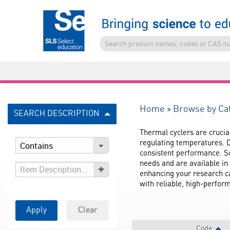
>
Home
Browse by Ca
SEARCH DESCRIPTION
Thermal cyclers are crucia
regulating temperatures. D
consistent performance. So
needs and are available in 
+
enhancing your research cap
with reliable, high-perfo
Apply
Clear
Code