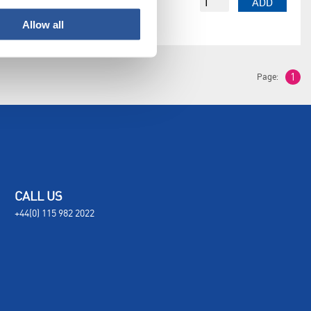
EACH
£3,193.62
ADD
Allow all
Page:
1
CALL US
+44(0) 115 982 2022