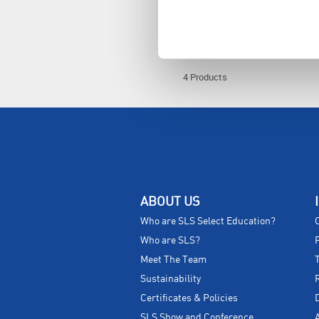
MOL1412
4 Products
ABOUT US
Who are SLS Select Education?
Who are SLS?
Meet The Team
Sustainability
Certificates & Policies
SLS Show and Conference