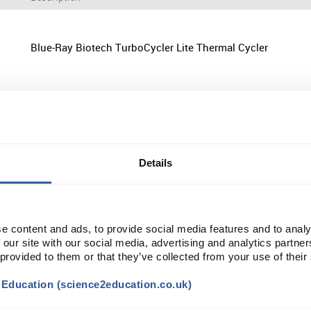
Blue-Ray Biotech TurboCycler Lite Thermal Cycler
Edvotek EdvoCycler Jr. Personal PCR Machine
Details
Edvotek EdvoCycler Jr. Classroom PCR Machine
e content and ads, to provide social media features and to analy
 our site with our social media, advertising and analytics partn
 provided to them or that they’ve collected from your use of their
t Education (science2education.co.uk)
Bio-Rad T100 Thermal Cycler