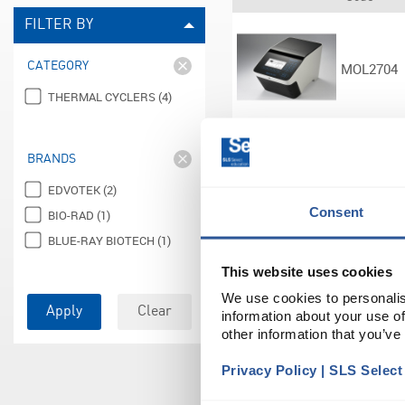
FILTER BY
CATEGORY
MOL2704
THERMAL CYCLERS (4)
BRANDS
ELE0144
EDVOTEK (2)
Consent
BIO-RAD (1)
BLUE-RAY BIOTECH (1)
This website uses cookies
ELE0146
We use cookies to personalis
Apply
Clear
information about your use of
other information that you’ve
Privacy Policy | SLS Selec