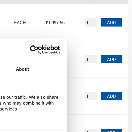
EACH
£1,997.56
ADD
EACH
£839.00
ADD
About
EACH
£1,929.00
ADD
se our traffic. We also share
ers who may combine it with
 services.