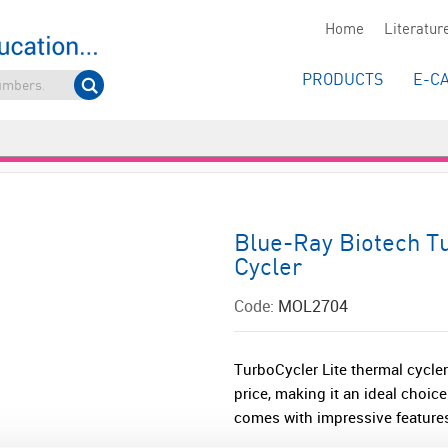
Home
Literatur
PRODUCTS
E-C
Blue-Ray Biotech T
Cycler
Code:
MOL2704
TurboCycler Lite thermal cycler 
price, making it an ideal choic
comes with impressive features,