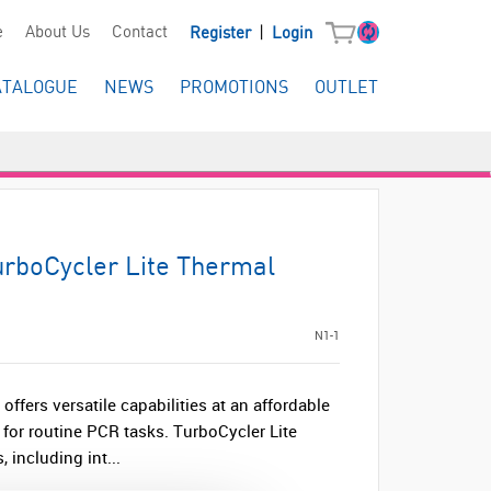
|
e
About Us
Contact
Register
Login
ATALOGUE
NEWS
PROMOTIONS
OUTLET
urboCycler Lite Thermal
N1-1
offers versatile capabilities at an affordable
e for routine PCR tasks. TurboCycler Lite
 including int...