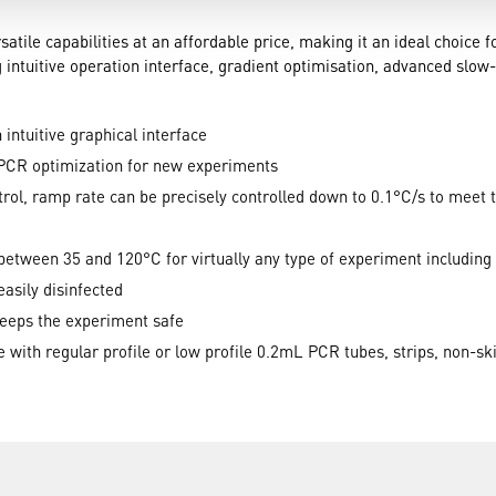
satile capabilities at an affordable price, making it an ideal choice 
 intuitive operation interface, gradient optimisation, advanced slo
intuitive graphical interface
 PCR optimization for new experiments
l, ramp rate can be precisely controlled down to 0.1°C/s to meet 
 between 35 and 120°C for virtually any type of experiment includin
asily disinfected
keeps the experiment safe
 with regular profile or low profile 0.2mL PCR tubes, strips, non-ski