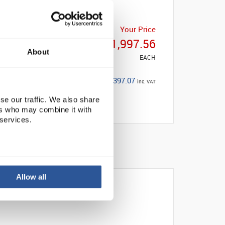
Your Price
£1,997.56
About
EACH
£2,397.07
inc. VAT
se our traffic. We also share
ers who may combine it with
 services.
Allow all