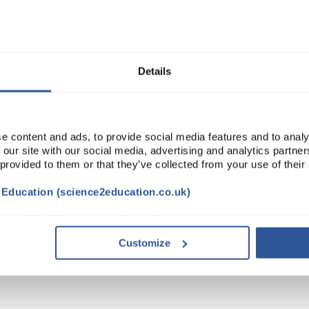
Read more
ADD
Details
e content and ads, to provide social media features and to analy
 our site with our social media, advertising and analytics partn
 provided to them or that they’ve collected from your use of their
t Education (science2education.co.uk)
DOCUMENTS
Customize