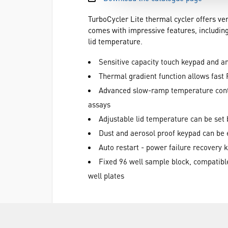
TurboCycler Lite thermal cycler offers ver
comes with impressive features, including
lid temperature.
Sensitive capacity touch keypad and an 
Thermal gradient function allows fast
Advanced slow-ramp temperature contro
assays
Adjustable lid temperature can be set
Dust and aerosol proof keypad can be e
Auto restart - power failure recovery 
Fixed 96 well sample block, compatible
well plates