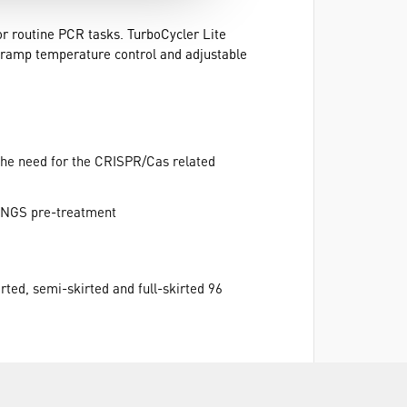
for routine PCR tasks. TurboCycler Lite
w-ramp temperature control and adjustable
the need for the CRISPR/Cas related
g NGS pre-treatment
rted, semi-skirted and full-skirted 96