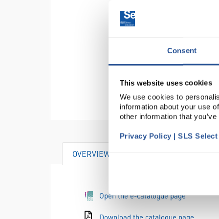
Consent
This website uses cookies
We use cookies to personalis
information about your use of
other information that you’ve
Privacy Policy | SLS Selec
OVERVIEW
SPECIFICATIONS
Open the e-catalogue page
Download the catalogue page