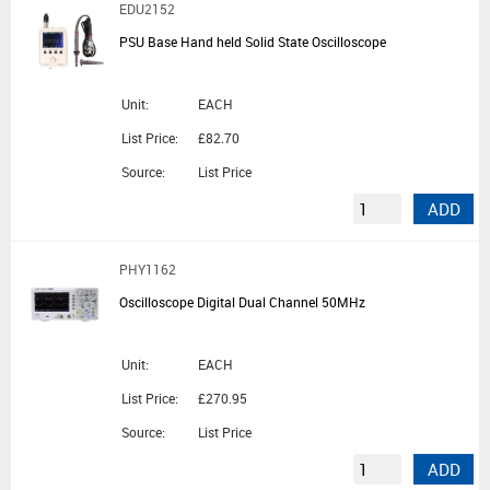
EDU2152
PSU Base Hand held Solid State Oscilloscope
Unit:
EACH
List Price:
£82.70
Source:
List Price
ADD
PHY1162
Oscilloscope Digital Dual Channel 50MHz
Unit:
EACH
List Price:
£270.95
Source:
List Price
ADD