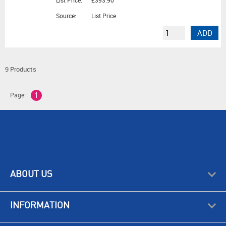
List Price:
£393.90
Source:
List Price
ADD
9 Products
Page:
1
ABOUT US
INFORMATION