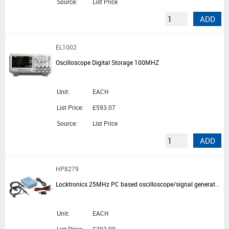
Source:
List Price
ADD
EL1002
Oscilloscope Digital Storage 100MHZ
Unit:
EACH
List Price:
£593.07
Source:
List Price
ADD
HP8279
Locktronics 25MHz PC based oscilloscope/signal generator pack
Unit:
EACH