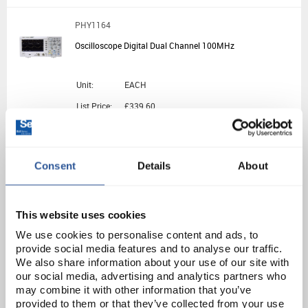
PHY1164
Oscilloscope Digital Dual Channel 100MHz
Unit:
EACH
List Price:
£339.60
Source:
List Price
ADD
Consent
Details
About
EL10302
Analog Oscilloscope 10MHz Single Channel
This website uses cookies
We use cookies to personalise content and ads, to
provide social media features and to analyse our traffic.
Unit:
EACH
We also share information about your use of our site with
List Price:
£324.70
our social media, advertising and analytics partners who
may combine it with other information that you’ve
Source:
List Price
provided to them or that they’ve collected from your use