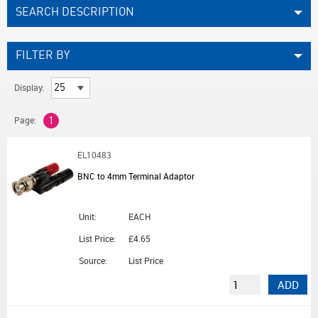
SEARCH DESCRIPTION
FILTER BY
Display:
Page:
1
EL10483
BNC to 4mm Terminal Adaptor
Unit:
EACH
List Price:
£4.65
Source:
List Price
ADD