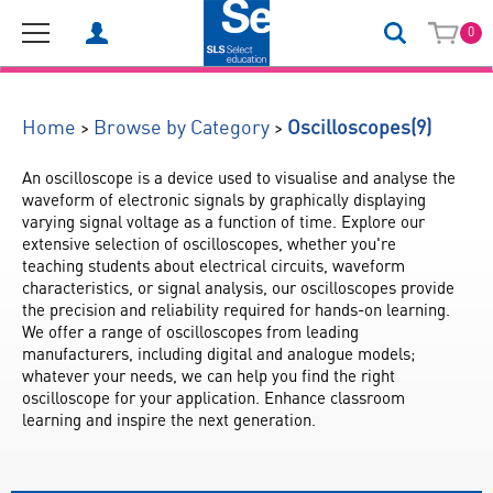
0
(9)
>
>
Home
Browse by Category
Oscilloscopes
An oscilloscope is a device used to visualise and analyse the 
waveform of electronic signals by graphically displaying 
varying signal voltage as a function of time. Explore our 
extensive selection of oscilloscopes, whether you're 
teaching students about electrical circuits, waveform 
characteristics, or signal analysis, our oscilloscopes provide 
the precision and reliability required for hands-on learning. 
We offer a range of oscilloscopes from leading 
manufacturers, including digital and analogue models; 
whatever your needs, we can help you find the right 
oscilloscope for your application. Enhance classroom 
learning and inspire the next generation.