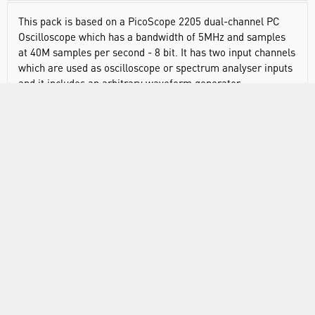
This pack is based on a PicoScope 2205 dual-channel PC
Oscilloscope which has a bandwidth of 5MHz and samples
at 40M samples per second - 8 bit. It has two input channels
which are used as oscilloscope or spectrum analyser inputs
and it includes an arbitrary waveform generator.
RANGE
ABOUT US
INFORMATION