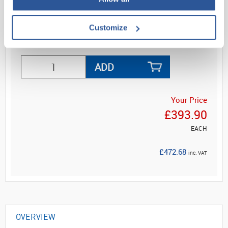
oscillos...
Customize
Read more
ADD
Your Price
£393.90
EACH
£472.68
inc. VAT
OVERVIEW