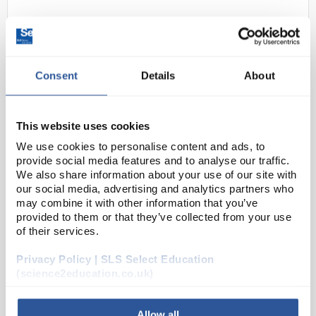
Consent
Details
About
This website uses cookies
C10-1
Locktronics 25MHz PC based
We use cookies to personalise content and ads, to
provide social media features and to analyse our traffic.
oscilloscope/signal generator
We also share information about your use of our site with
pack
our social media, advertising and analytics partners who
may combine it with other information that you’ve
Code:
HP8279
provided to them or that they’ve collected from your use
of their services.
This pack is based on a PicoScope 2205 dual-
Privacy Policy | SLS Select Education
channel PC Oscilloscope which has a bandwidth of
(science2education.co.uk)
5MHz and samples at 40M samples per second - 8
bit. It has two input channels which are used as
Allow all