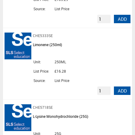
Source:
List Price
ADD
CHE5333SE
Limonene (250ml)
Unit:
250ML
List Price:
£16.28
Source:
List Price
ADD
CHE5718SE
L-Lysine Monohydrochloride (25G)
Unit:
25G