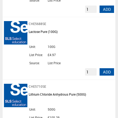
Source:
List Price
ADD
CHE5688SE
Lactose Pure (100G)
Unit:
100G
List Price:
£4.97
Source:
List Price
ADD
CHE5710SE
Lithium Chloride Anhydrous Pure (500G)
Unit:
500G
List Price:
£105.29