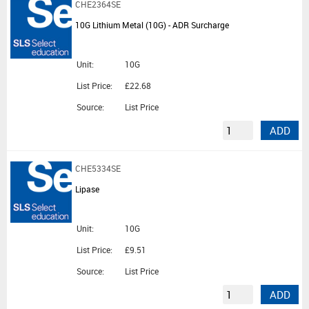
CHE2364SE
10G Lithium Metal (10G) - ADR Surcharge
Unit:
10G
List Price:
£22.68
Source:
List Price
ADD
CHE5334SE
Lipase
Unit:
10G
List Price:
£9.51
Source:
List Price
ADD