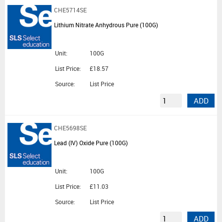
CHE5714SE
Lithium Nitrate Anhydrous Pure (100G)
Unit:
100G
List Price:
£18.57
Source:
List Price
ADD
CHE5698SE
Lead (IV) Oxide Pure (100G)
Unit:
100G
List Price:
£11.03
Source:
List Price
ADD