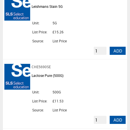
Leishmans Stain 5G
Unit:
5G
List Price:
£15.26
Source:
List Price
ADD
CHE5690SE
Lactose Pure (500G)
Unit:
500G
List Price:
£11.53
Source:
List Price
ADD