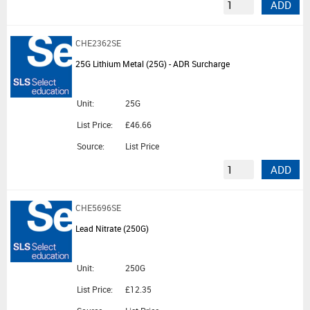
ADD
CHE2362SE
25G Lithium Metal (25G) - ADR Surcharge
Unit:
25G
List Price:
£46.66
Source:
List Price
ADD
CHE5696SE
Lead Nitrate (250G)
Unit:
250G
List Price:
£12.35