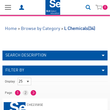
0
(34)
>
>
Home
Browse by Category
L Chemicals
SEARCH DESCRIPTION
FILTER BY
Display:
Page:
1
2
CHE2358SE