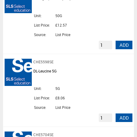
Unit:
50G
List Price:
£12.57
Source:
List Price
ADD
CHE5598SE
DL-Leucine 5G
Unit:
5G
List Price:
£8.06
Source:
List Price
ADD
CHE5704SE