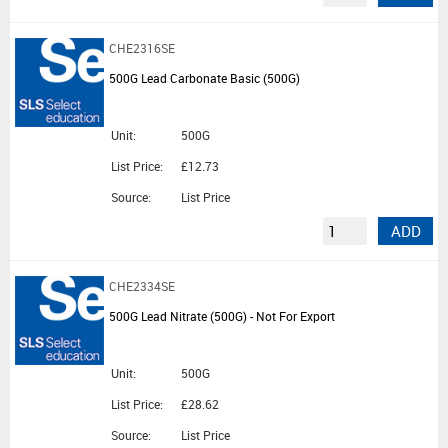
CHE2316SE
500G Lead Carbonate Basic (500G)
Unit:
500G
List Price:
£12.73
Source:
List Price
ADD
CHE2334SE
500G Lead Nitrate (500G) - Not For Export
Unit:
500G
List Price:
£28.62
Source:
List Price