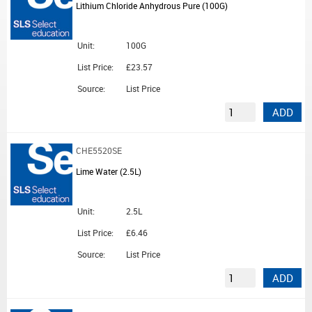
Lithium Chloride Anhydrous Pure (100G)
Unit:
100G
List Price:
£23.57
Source:
List Price
ADD
CHE5520SE
Lime Water (2.5L)
Unit:
2.5L
List Price:
£6.46
Source:
List Price
ADD