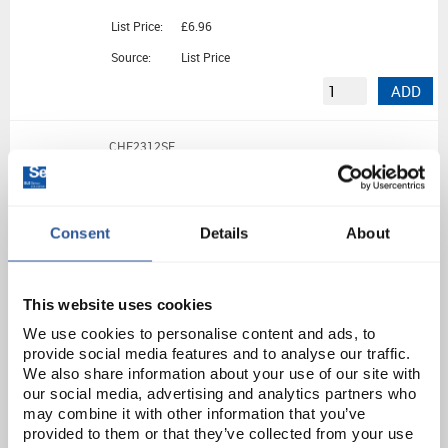
List Price:
£6.96
Source:
List Price
ADD
CHE2312SE
100G Lead (II) Bromide Pure (100G)
Consent
Details
About
Unit:
100G
List Price:
£19.61
Source:
List Price
This website uses cookies
ADD
We use cookies to personalise content and ads, to
provide social media features and to analyse our traffic.
We also share information about your use of our site with
CHE5716SE
our social media, advertising and analytics partners who
may combine it with other information that you’ve
Leucine
provided to them or that they’ve collected from your use