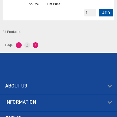
Source:
List Price
ADD
34 Products
Page:
1
2
ABOUT US
INFORMATION