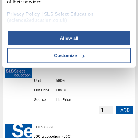
of their services.
Unit:
25G
Privacy Policy | SLS Select Education
List Price:
£19.66
(science2education.co.uk)
Source:
List Price
ADD
Allow all
CHE2322SE
Customize
500G Lead Metal Foil (500G)
Unit:
500G
List Price:
£89.30
Source:
List Price
ADD
CHE5336SE
50G Lycopodium (50G)