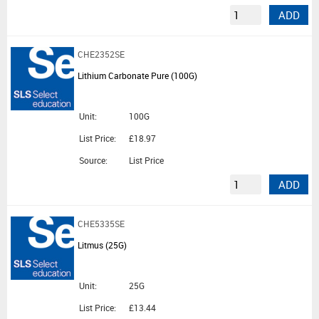
ADD
CHE2352SE
Lithium Carbonate Pure (100G)
Unit:
100G
List Price:
£18.97
Source:
List Price
ADD
CHE5335SE
Litmus (25G)
Unit:
25G
List Price:
£13.44