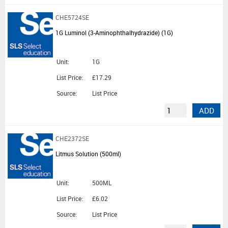
CHE5724SE
1G Luminol (3-Aminophthalhydrazide) (1G)
Unit:
1G
List Price:
£17.29
Source:
List Price
ADD
CHE2372SE
Litmus Solution (500ml)
Unit:
500ML
List Price:
£6.02
Source:
List Price