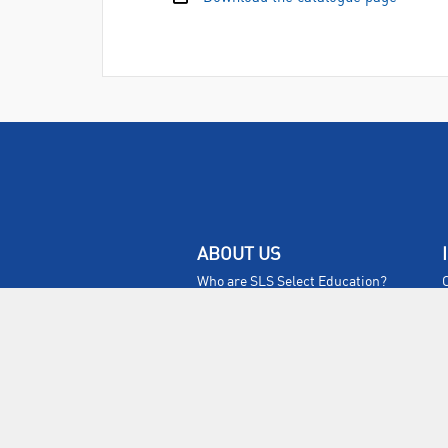
ABOUT US
Who are SLS Select Education?
Who are SLS?
Meet The Team
Sustainability
Certificates & Policies
SLS Show and Conference
Videos