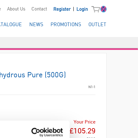
|
e
About Us
Contact
Register
Login
ATALOGUE
NEWS
PROMOTIONS
OUTLET
hydrous Pure (500G)
N1-1
Your Price
£105.29