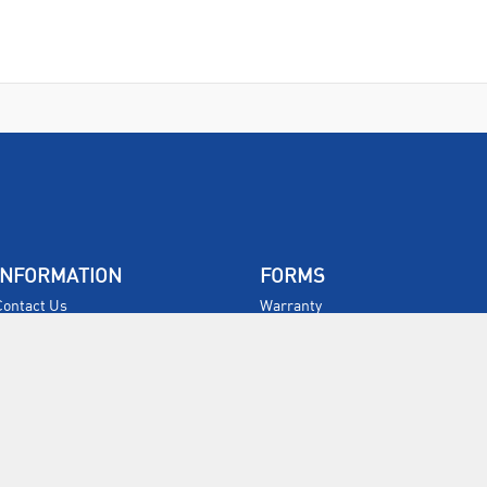
INFORMATION
FORMS
Contact Us
Warranty
Privacy Policy
Quotations
Terms & Conditions
Feedback
Restock Returns Policy
Select Savers
Delivery Charges
Returns
Accessibility
Price Match