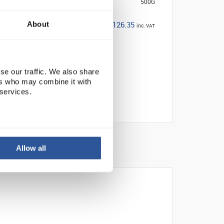
500G
£126.35
About
inc. VAT
se our traffic. We also share
ers who may combine it with
 services.
Allow all