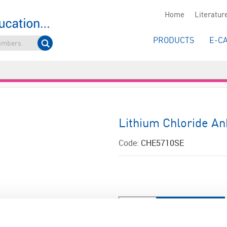
Home
Literatur
PRODUCTS
E-C
Lithium Chloride An
Code:
CHE5710SE
ADD