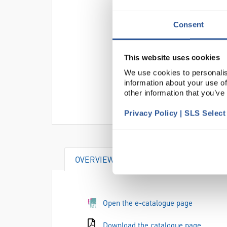
Consent
This website uses cookies
We use cookies to personalis
information about your use of
other information that you’ve
Privacy Policy | SLS Selec
OVERVIEW
DOCUMENTS
Open the e-catalogue page
Download the catalogue page