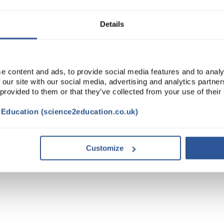
Details
e content and ads, to provide social media features and to analy
 our site with our social media, advertising and analytics partn
 provided to them or that they’ve collected from your use of their
t Education (science2education.co.uk)
Customize