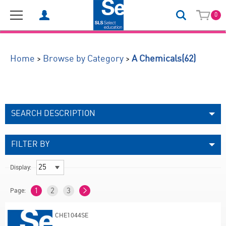
0
(62)
>
>
Home
Browse by Category
A Chemicals
SEARCH DESCRIPTION
FILTER BY
Display:
Page:
1
2
3
CHE1044SE