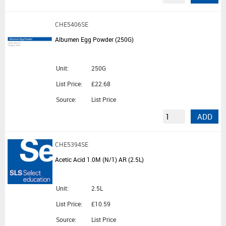
CHE5406SE
Albumen Egg Powder (250G)
Unit:
250G
List Price:
£22.68
Source:
List Price
ADD
CHE5394SE
Acetic Acid 1.0M (N/1) AR (2.5L)
Unit:
2.5L
List Price:
£10.59
Source:
List Price