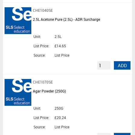
CHE1040SE
2.5L Acetone Pure (2.5L) - ADR Surcharge
Unit:
2.5L
List Price:
£14.65
Source:
List Price
ADD
CHE1070SE
Agar Powder (250G)
Unit:
250G
List Price:
£20.24
Source:
List Price