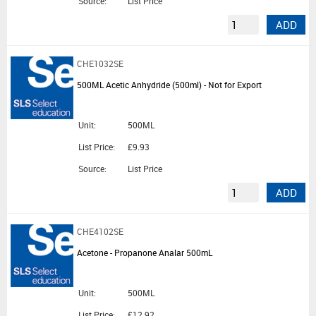
Source:
List Price
ADD
CHE1032SE
500ML Acetic Anhydride (500ml) - Not for Export
Unit:
500ML
List Price:
£9.93
Source:
List Price
ADD
CHE4102SE
Acetone - Propanone Analar 500mL
Unit:
500ML
List Price:
£12.92