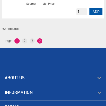
Source:
List Price
ADD
62 Products
Page:
1
2
3
ABOUT US
INFORMATION