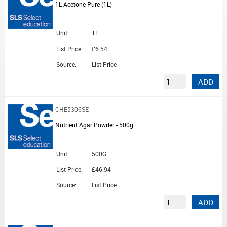
1L Acetone Pure (1L)
Unit:
1L
List Price:
£6.54
Source:
List Price
ADD
CHE5306SE
Nutrient Agar Powder - 500g
Unit:
500G
List Price:
£46.94
Source:
List Price
ADD