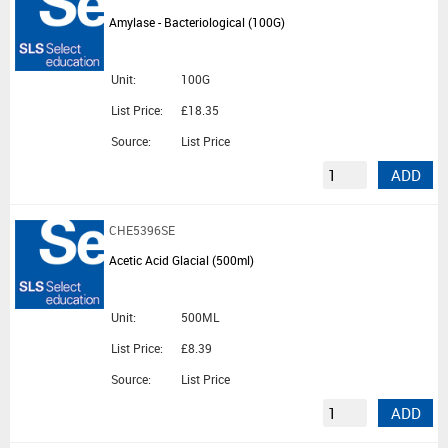
Amylase - Bacteriological (100G)
Unit:
100G
List Price:
£18.35
Source:
List Price
ADD
CHE5396SE
Acetic Acid Glacial (500ml)
Unit:
500ML
List Price:
£8.39
Source:
List Price
ADD