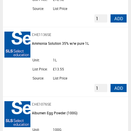
Source:
List Price
ADD
CHE1136SE
Ammonia Solution 35% w/w pure 1L
Unit:
1L
List Price:
£13.55
Source:
List Price
ADD
CHE1076SE
Albumen Egg Powder (100G)
Unit:
100G