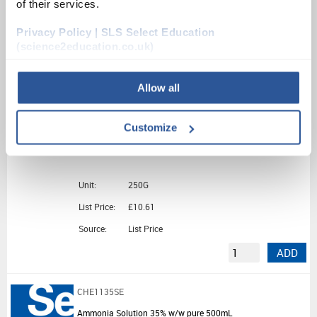
of their services.
Unit:
500G
Privacy Policy | SLS Select Education
List Price:
£23.04
(science2education.co.uk)
Source:
List Price
ADD
Allow all
CHE5430SE
Customize
Di-Ammonium Iron(II) Sulphate 6H2O (250G)
Unit:
250G
List Price:
£10.61
Source:
List Price
ADD
CHE1135SE
Ammonia Solution 35% w/w pure 500mL