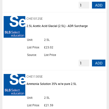
ADD
CHE1012SE
2.5L Acetic Acid Glacial (2.5L) - ADR Surcharge
Unit:
2.5L
List Price:
£23.02
Source:
List Price
ADD
CHE1130SE
Ammonia Solution 35% w/w pure 2.5L
Unit:
2.5L
List Price:
£21.59