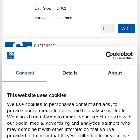
List Price:
£10.21
Source:
List Price
ADD
CHE1152SE
Ammonium Chloride Pure (500G)
Consent
Details
About
Unit:
500G
List Price:
£10.67
Source:
List Price
This website uses cookies
ADD
We use cookies to personalise content and ads, to
provide social media features and to analyse our traffic.
We also share information about your use of our site with
CHE1166SE
our social media, advertising and analytics partners who
may combine it with other information that you’ve
Di-Ammonium Iron(II) Sulphate 6H2O (500G)
provided to them or that they’ve collected from your use