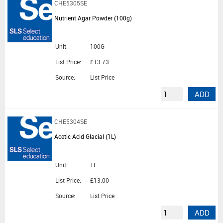
CHE5305SE
Nutrient Agar Powder (100g)
Unit:
100G
List Price:
£13.73
Source:
List Price
ADD
CHE5304SE
Acetic Acid Glacial (1L)
Unit:
1L
List Price:
£13.00
Source:
List Price
ADD