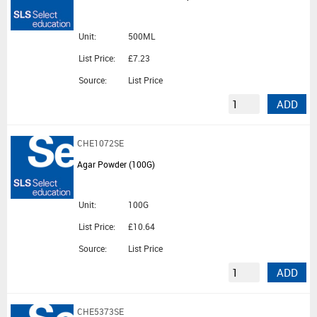
Unit:
500ML
List Price:
£7.23
Source:
List Price
ADD
CHE1072SE
Agar Powder (100G)
Unit:
100G
List Price:
£10.64
Source:
List Price
ADD
CHE5373SE