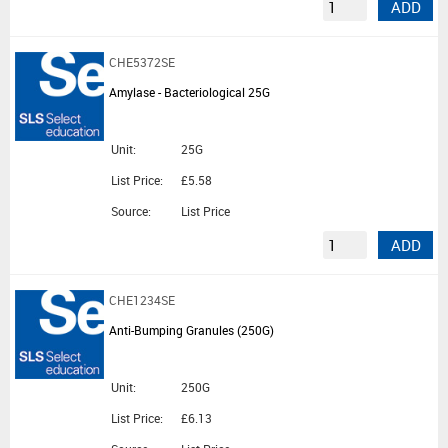
ADD
CHE5372SE
Amylase - Bacteriological 25G
Unit:
25G
List Price:
£5.58
Source:
List Price
ADD
CHE1234SE
Anti-Bumping Granules (250G)
Unit:
250G
List Price:
£6.13