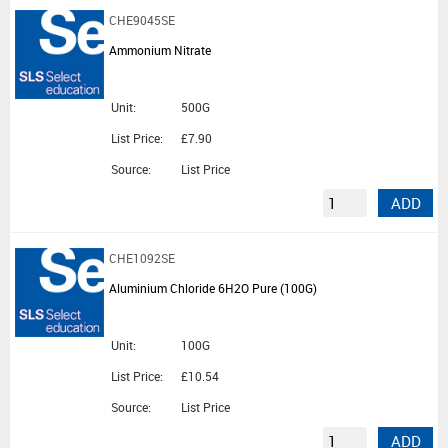
CHE9045SE
Ammonium Nitrate
Unit:
500G
List Price:
£7.90
Source:
List Price
ADD
CHE1092SE
Aluminium Chloride 6H2O Pure (100G)
Unit:
100G
List Price:
£10.54
Source:
List Price
ADD