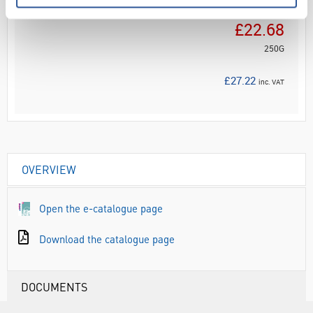
Your Price
£22.68
250G
£27.22
inc. VAT
OVERVIEW
Open the e-catalogue page
Download the catalogue page
DOCUMENTS