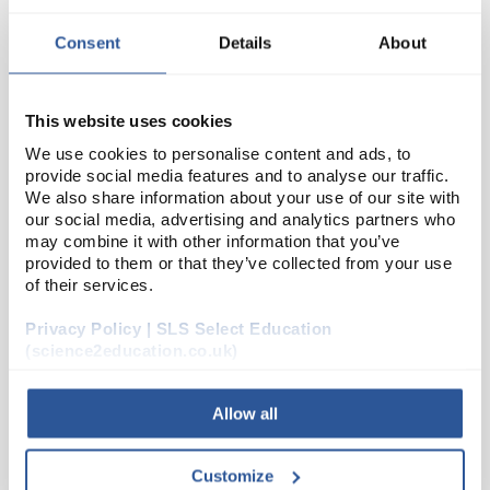
Consent
Details
About
This website uses cookies
We use cookies to personalise content and ads, to
provide social media features and to analyse our traffic.
We also share information about your use of our site with
our social media, advertising and analytics partners who
N1-1
Albumen Egg Powder (250G)
may combine it with other information that you’ve
provided to them or that they’ve collected from your use
Code:
CHE5406SE
of their services.
Privacy Policy | SLS Select Education
(science2education.co.uk)
Allow all
ADD
Customize