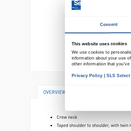
Consent
This website uses cookies
We use cookies to personalis
information about your use of
other information that you’ve
Privacy Policy | SLS Selec
OVERVIEW
ATTRIBUTES
Crew neck
Taped shoulder to shoulder, with twin 