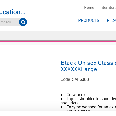
Home
Literatur
PRODUCTS
E-C
Black Unisex Classi
XXXXXXLarge
Code:
SAF6388
Crew neck
Taped shoulder to shoulder
shoulders
Enzyme washed for an extr
100% cotton