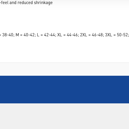
-feel and reduced shrinkage
S = 38-40; M = 40-42; L = 42-44; XL = 44-46; 2XL = 46-48; 3XL = 50-5
INFORMATION
FORMS
Contact Us
Warranty