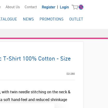
|
e
About Us
Contact
Register
Login
ATALOGUE
NEWS
PROMOTIONS
OUTLET
c T-Shirt 100% Cotton - Size
D2-280
, with twin needle stitching on the neck &
a soft hand-feel and reduced shrinkage