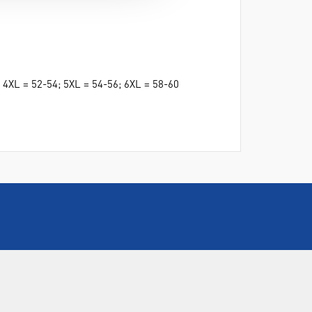
2; 4XL = 52-54; 5XL = 54-56; 6XL = 58-60
CALL US
+44(0) 115 982 2022