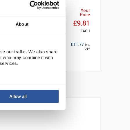
Your
Price
£9.81
About
EACH
£11.77
inc.
VAT
se our traffic. We also share
ers who may combine it with
 services.
Allow all