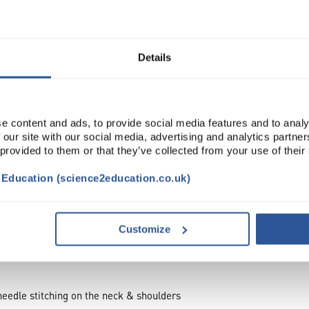
Read more
ADD
Details
e content and ads, to provide social media features and to analy
 our site with our social media, advertising and analytics partn
 provided to them or that they’ve collected from your use of their
t Education (science2education.co.uk)
Customize
needle stitching on the neck & shoulders