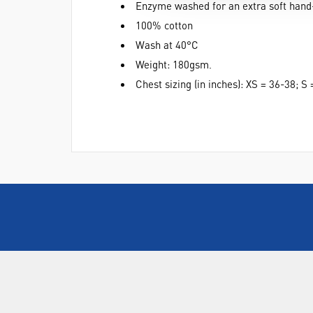
Enzyme washed for an extra soft hand
100% cotton
Wash at 40°C
Weight: 180gsm.
Chest sizing (in inches): XS = 36-38; 
ABOUT US
Who are SLS Select Education?