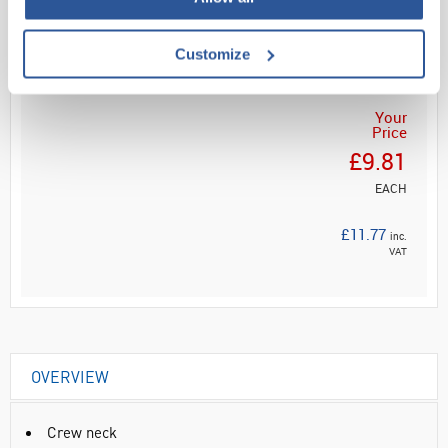
Read more
ADD
Customize
Your
Price
£9.81
EACH
£11.77
inc.
VAT
OVERVIEW
Crew neck