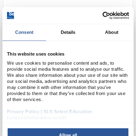
Consent
Details
About
This website uses cookies
D2-280
We use cookies to personalise content and ads, to
Black Unisex Classic T-Shirt 100%
provide social media features and to analyse our traffic.
Cotton - Size XLarge
We also share information about your use of our site with
our social media, advertising and analytics partners who
Code:
SAF6378
may combine it with other information that you’ve
provided to them or that they’ve collected from your use
of their services.
Crew neck
Taped shoulder to shoulder, with twin needle
stitching on the neck & shoulders
Privacy Policy | SLS Select Education
Enzyme washed for an extra soft hand-feel and
(science2education.co.uk)
reduced shrinkage
100% cotton
Allow all