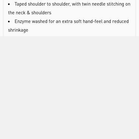
Taped shoulder to shoulder, with twin needle stitching on
the neck & shoulders
Enzyme washed for an extra soft hand-feel and reduced
shrinkage
100% cotton
Wash at 40°C
Weight: 180gsm.
Chest sizing (in inches): XS = 36-38; S = 38-40; M = 40-
42; L = 42-44; XL = 44-46; 2XL = 46-48; 3XL = 50-52; 4XL =
52-54; 5XL = 54-56; 6XL = 58-60
RANGE
ATTRIBUTES