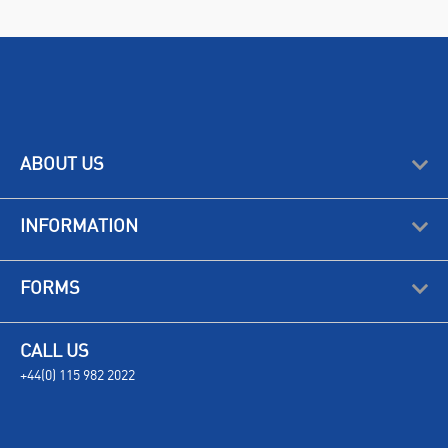
ABOUT US
INFORMATION
FORMS
CALL US
+44(0) 115 982 2022