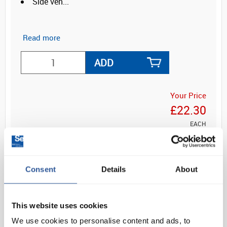
Side ven...
Read more
ADD
Your Price
£22.30
EACH
£26.76
inc. VAT
Consent
Details
About
This website uses cookies
OVERVIEW
We use cookies to personalise content and ads, to