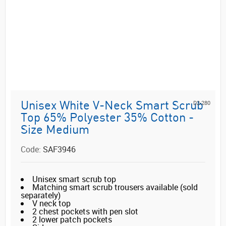
D2-280
Unisex White V-Neck Smart Scrub
Top 65% Polyester 35% Cotton -
Size Medium
Code:
SAF3946
Unisex smart scrub top
Matching smart scrub trousers available (sold
separately)
V neck top
2 chest pockets with pen slot
2 lower patch pockets