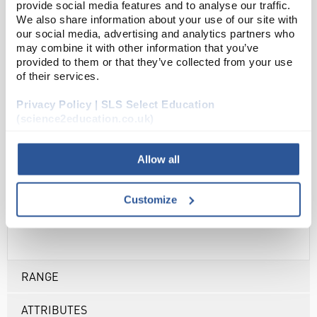
provide social media features and to analyse our traffic.
Unisex smart scrub top
We also share information about your use of our site with
our social media, advertising and analytics partners who
Matching smart scrub trousers available (sold
may combine it with other information that you’ve
separately)
provided to them or that they’ve collected from your use
of their services.
V neck top
2 chest pockets with pen slot
Privacy Policy | SLS Select Education
2 lower patch pockets
(science2education.co.uk)
Side vents
Suitable for industrial laundry - wash up to 85°C
Allow all
Centre back length: 28″
Fabric: 65% polyester, 35% cotton
Customize
Weight: 195gsm
RANGE
ATTRIBUTES