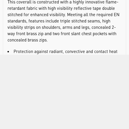
This coverall is constructed with a highly innovative flame-
retardant fabric with high visibility reflective tape double
stitched for enhanced visibility. Meeting all the required EN
standards, features include triple stitched seams, high
visibility strips on shoulders, arms and legs, concealed 2-
way front brass zip and two front slant chest pockets with
concealed brass zips.
Protection against radiant, convective and contact heat
Class 2 welding protection
Ten pockets for ample storage including rule pocket, two
back patch pockets, concealed zip pocket, side access
pockets, and two tier knee pad pockets allowing two
positioning options
Hook and loop cuffs for a secure fit
Action back for extra freedom of movement
Triple-stitched seams for extra durability
40+ UPF rated fabric to block 98% of UV rays