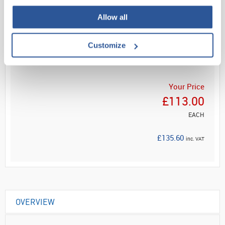
Allow all
Read more
Customize
ADD
Your Price
£113.00
EACH
£135.60
inc. VAT
OVERVIEW