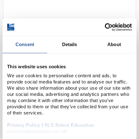
Consent
Details
About
D2-284
Portwest FR50 Flame Resistant
This website uses cookies
Anti-Static Coverall - Black -
We use cookies to personalise content and ads, to
Large (Regular Fit)
provide social media features and to analyse our traffic.
We also share information about your use of our site with
Code:
SAF2924
our social media, advertising and analytics partners who
may combine it with other information that you’ve
provided to them or that they’ve collected from your use
This coverall is constructed with a highly innovative
of their services.
flame-retardant fabric with high visibility reflective
Privacy Policy | SLS Select Education
tape double stitched for enhanced visibility. Meeting
(science2education.co.uk)
all the required EN standards, fea...