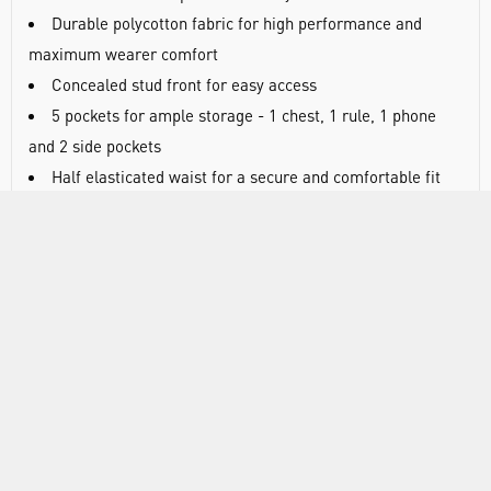
Durable polycotton fabric for high performance and
maximum wearer comfort
Concealed stud front for easy access
5 pockets for ample storage - 1 chest, 1 rule, 1 phone
and 2 side pockets
Half elasticated waist for a secure and comfortable fit
40+ UPF rated fabric to block 98% of UV rays
Fabric: Kingsmill polycotton, 65% polyester, 35% cotton
Weight: 245gsm
Washable at 60°C
Regular length
DOCUMENTS
RANGE