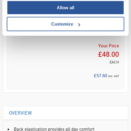
Allow all
Read more
Customize
ADD
Your Price
£48.00
EACH
£57.60
inc. VAT
OVERVIEW
Back elastication provides all day comfort