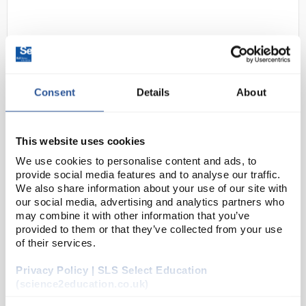
Consent
Details
About
D2-284
This website uses cookies
Black Standard Poly Cotton
Coverall 65% Polyester 35%
We use cookies to personalise content and ads, to
Cotton - Size Large Regular
provide social media features and to analyse our traffic.
We also share information about your use of our site with
Code:
SAF2582
our social media, advertising and analytics partners who
may combine it with other information that you’ve
provided to them or that they’ve collected from your use
Back elastication provides all day comfort
of their services.
Durable polycotton fabric for high performance
and maximum wearer comfort
Privacy Policy | SLS Select Education
Concealed stud front for easy access
(science2education.co.uk)
5 pockets for ...