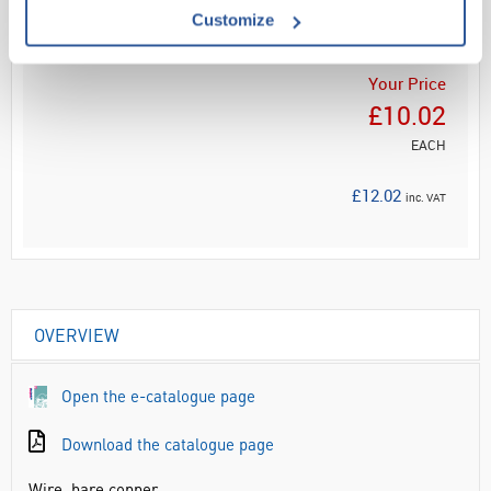
ADD
Customize
Your Price
£10.02
EACH
£12.02
inc. VAT
OVERVIEW
Open the e-catalogue page
Download the catalogue page
Wire, bare copper.