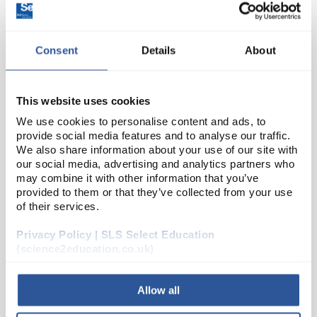
Consent
Details
About
This website uses cookies
We use cookies to personalise content and ads, to
provide social media features and to analyse our traffic.
22
Wire Bare Copper 0.40Dia 28Swg
We also share information about your use of our site with
250G Reel
our social media, advertising and analytics partners who
may combine it with other information that you’ve
Code:
PH1058H
provided to them or that they’ve collected from your use
of their services.
Privacy Policy | SLS Select Education
Wire, bare copper.
(science2education.co.uk)
Allow all