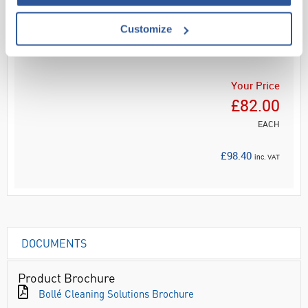
Customize
ADD
Your Price
£82.00
EACH
£98.40
inc. VAT
DOCUMENTS
Product Brochure
Bollé Cleaning Solutions Brochure