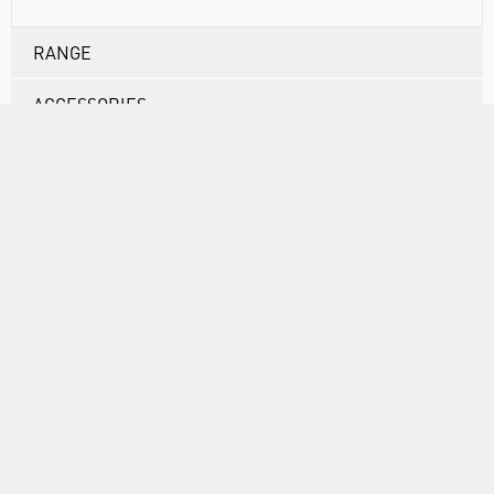
RANGE
ACCESSORIES
ABOUT US
INFORMATION
FORMS