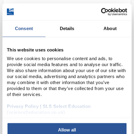
Consent
Details
About
This website uses cookies
We use cookies to personalise content and ads, to
D2-35
Bolle B600 PACD500 Cleaning
provide social media features and to analyse our traffic.
Station
We also share information about your use of our site with
our social media, advertising and analytics partners who
Code:
SAF1918
may combine it with other information that you’ve
provided to them or that they’ve collected from your use
of their services.
Wall mounted, plastic cleaning station with 500mL
Privacy Policy | SLS Select Education
lens cleaner and 2 x 200 multi-function dry cleaning
(science2education.co.uk)
tissues.
Allow all